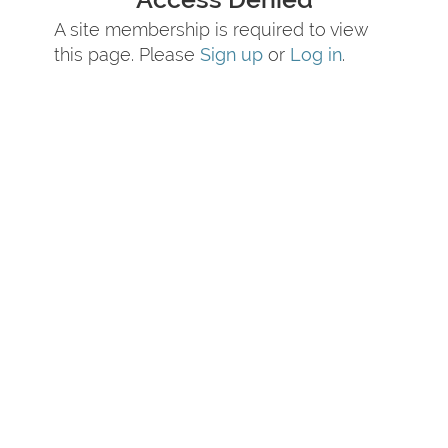
A site membership is required to view
this page. Please
Sign up
or
Log in
.