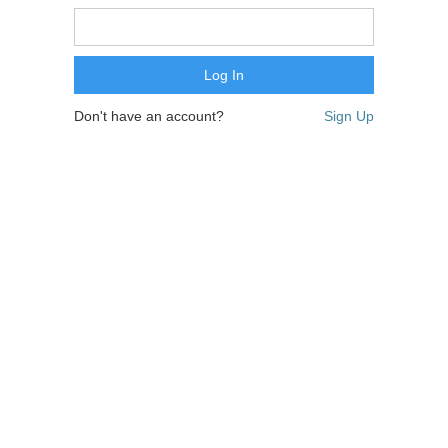
Don't have an account?
Sign Up