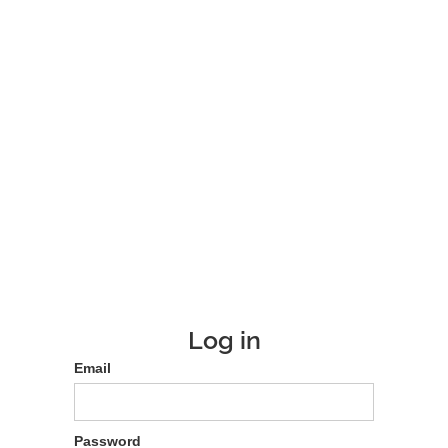
Log in
Email
Password