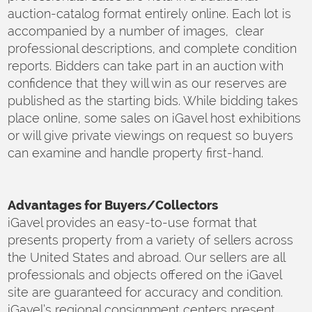
auction-catalog format entirely online. Each lot is
accompanied by a number of images, clear
professional descriptions, and complete condition
reports. Bidders can take part in an auction with
confidence that they will win as our reserves are
published as the starting bids. While bidding takes
place online, some sales on iGavel host exhibitions
or will give private viewings on request so buyers
can examine and handle property first-hand.
Advantages for Buyers/Collectors
iGavel provides an easy-to-use format that
presents property from a variety of sellers across
the United States and abroad. Our sellers are all
professionals and objects offered on the iGavel
site are guaranteed for accuracy and condition.
iGavel’s regional consignment centers present