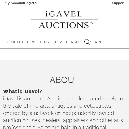
My Account
Register
Support
HOME
AUCTIONS
CATEGORIES
SELL
ABOUT
SEARCH
ABOUT
What is iGavel?
iGavel is an online Auction site dedicated solely to
the sale of fine arts, antiques and collectibles
offered by a network of independently owned
auction houses, dealers, appraisers and other arts
professionals. Sales are held in a traditional