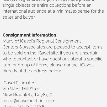
single objects or entire collections before an
international audience at a minimal expense for the
seller and buyer.
Consignment Information
Many of iGavel’s Regional Consignment
Centers & Associates are pleased to accept items
to be sold on the iGavel site. If you are uncertain
who to contact or have questions about a specific
item or group of items, please contact iGavel
directly at the address below.
iGavel Estimates
21o West Mill Street
New Braunfels, TX 78130
office@igavelauctions.com
Phone: 212-289-5588