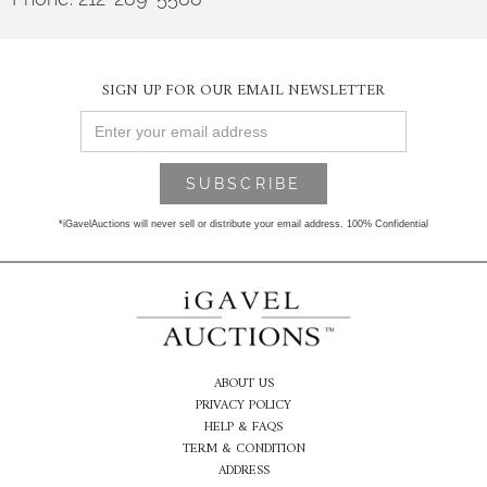
SIGN UP FOR OUR EMAIL NEWSLETTER
*iGavelAuctions will never sell or distribute your email address. 100% Confidential
ABOUT US
PRIVACY POLICY
HELP & FAQS
TERM & CONDITION
ADDRESS