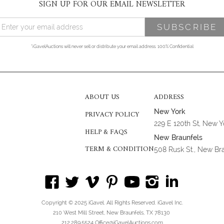
SIGN UP FOR OUR EMAIL NEWSLETTER
*iGavelAuctions will never sell or distribute your email address. 100% Confidential
ABOUT US
ADDRESS
New York
PRIVACY POLICY
229 E 120th St, New 
HELP & FAQS
New Braunfels
TERM & CONDITION
508 Rusk St., New Br
Copyright © 2025 iGavel. All Rights Reserved. iGavel Inc.
210 West Mill Street, New Braunfels, TX 78130
212.289.5524 Office@iGavelAuctions.com