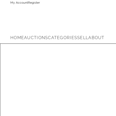
My Account
Register
HOME
AUCTIONS
CATEGORIES
SELL
ABOUT