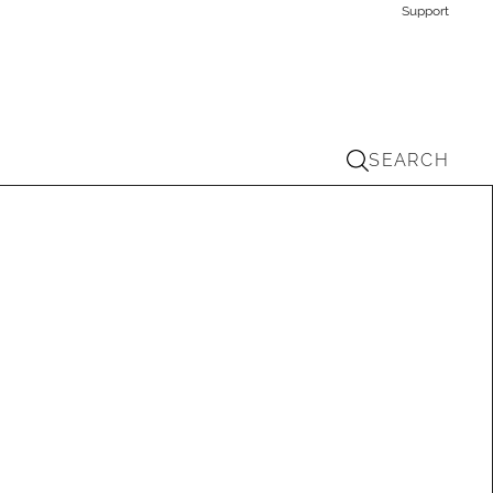
Support
SEARCH