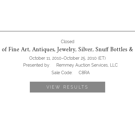
Closed
e of Fine Art, Antiques, Jewelry, Silver, Snuff Bottles &
-
October 11, 2010
October 25, 2010
(ET)
Presented by:
Remmey Auction Services, LLC
Sale Code:
C8RA
VIEW RESULTS