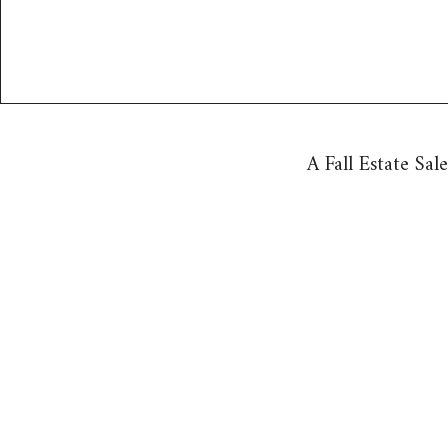
A Fall Estate Sal