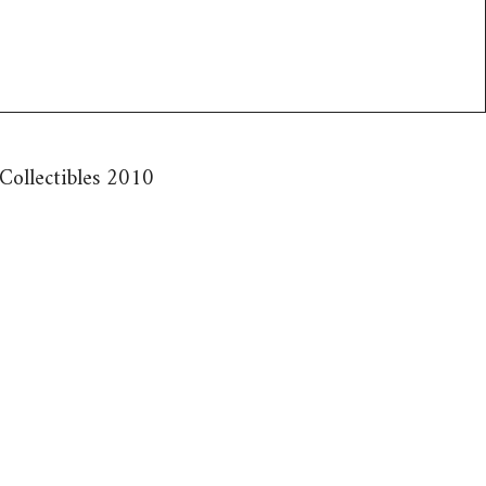
 Collectibles 2010