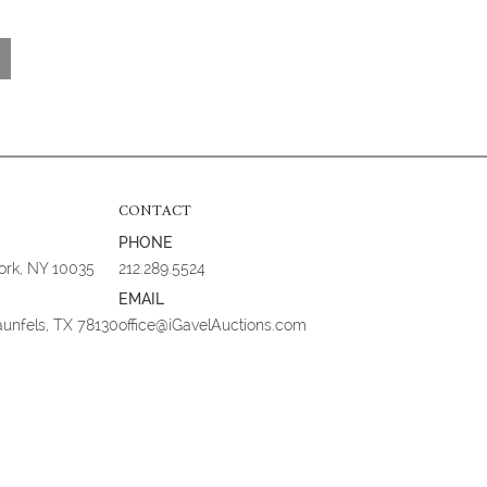
CONTACT
PHONE
York, NY 10035
212.289.5524
EMAIL
aunfels, TX 78130
office@iGavelAuctions.com