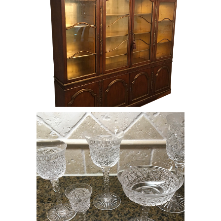
Set of Cut Crystal Glasses, RE8Y