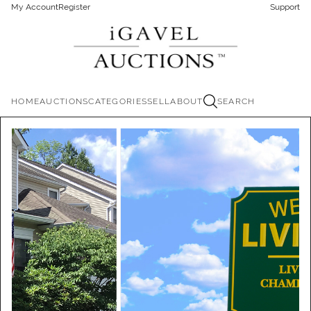
My Account
Register
Support
HOME
AUCTIONS
CATEGORIES
SELL
ABOUT
SEARCH