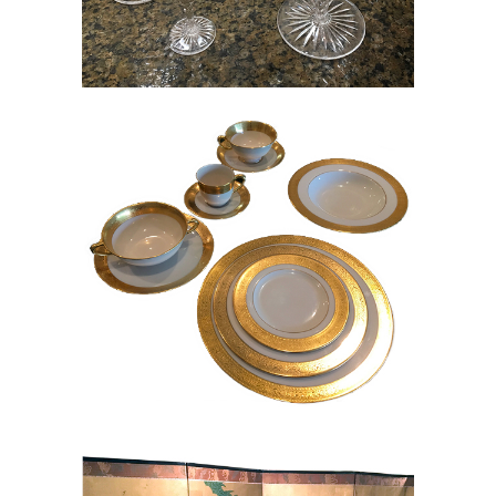
Set of Lenox Westchester China,
RE8Y
Chinese Handpainted Screen, RE8Y