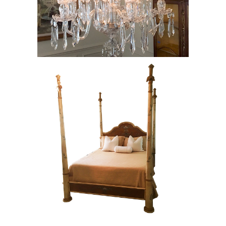
Waterford Chandelier, RE8Y