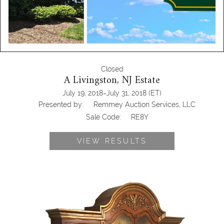
Closed
A Livingston, NJ Estate
-
July 19, 2018
July 31, 2018
(ET)
Presented by:
Remmey Auction Services, LLC
Sale Code:
RE8Y
VIEW RESULTS
Antiqued Hardwood Cabinet, RE8Y