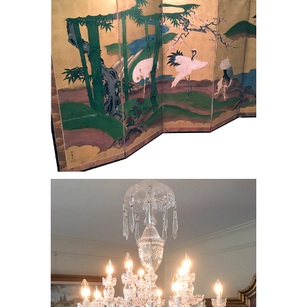
Waterford Chandelier, RE8Y