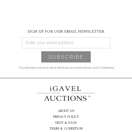
SIGN UP FOR OUR EMAIL NEWSLETTER
*iGavelAuctions will never sell or distribute your email address. 100% Confidential
ABOUT US
PRIVACY POLICY
HELP & FAQS
TERM & CONDITION