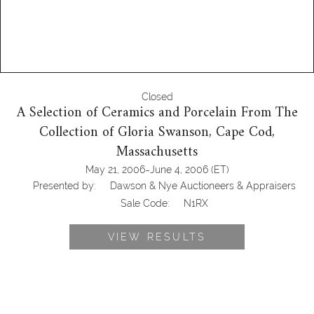
Closed
A Selection of Ceramics and Porcelain From The
Collection of Gloria Swanson, Cape Cod,
Massachusetts
-
May 21, 2006
June 4, 2006
(ET)
Presented by:
Dawson & Nye Auctioneers & Appraisers
Sale Code:
N1RX
VIEW RESULTS