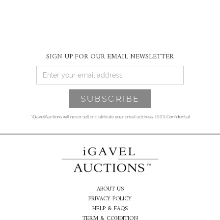
SIGN UP FOR OUR EMAIL NEWSLETTER
*iGavelAuctions will never sell or distribute your email address. 100% Confidential
ABOUT US
PRIVACY POLICY
HELP & FAQS
TERM & CONDITION