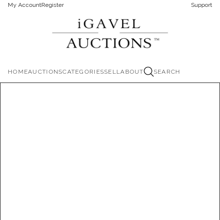
My Account
Register
Support
HOME
AUCTIONS
CATEGORIES
SELL
ABOUT
SEARCH