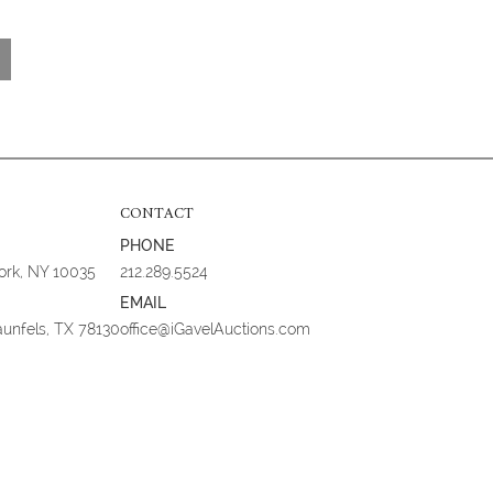
CONTACT
PHONE
York, NY 10035
212.289.5524
EMAIL
aunfels, TX 78130
office@iGavelAuctions.com