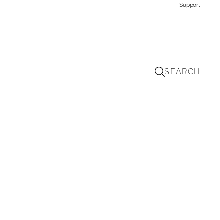
Support
SEARCH