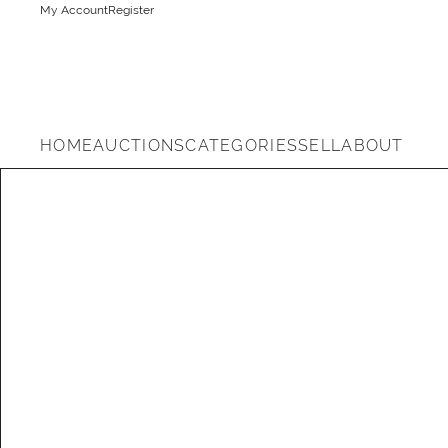
My Account
Register
HOME
AUCTIONS
CATEGORIES
SELL
ABOUT