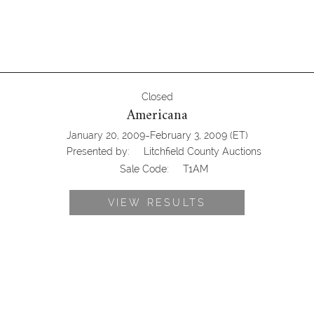
Closed
Americana
-
January 20, 2009
February 3, 2009
(ET)
Presented by:
Litchfield County Auctions
Sale Code:
T1AM
VIEW RESULTS