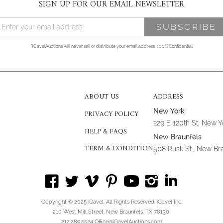
SIGN UP FOR OUR EMAIL NEWSLETTER
*iGavelAuctions will never sell or distribute your email address. 100% Confidential
ABOUT US
ADDRESS
New York
PRIVACY POLICY
229 E 120th St, New 
HELP & FAQS
New Braunfels
TERM & CONDITION
508 Rusk St., New Br
Copyright © 2025 iGavel. All Rights Reserved. iGavel Inc.
210 West Mill Street, New Braunfels, TX 78130
212.289.5524 Office@iGavelAuctions.com