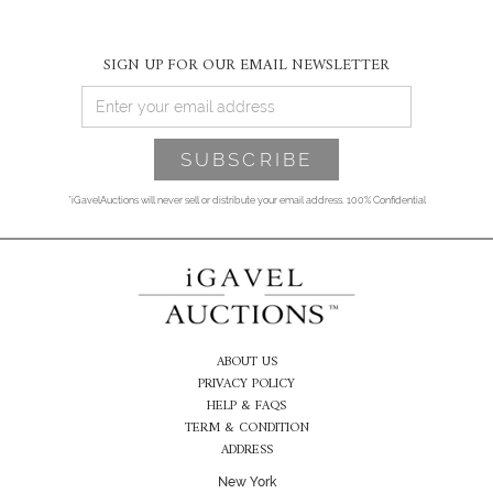
SIGN UP FOR OUR EMAIL NEWSLETTER
*iGavelAuctions will never sell or distribute your email address. 100% Confidential
ABOUT US
PRIVACY POLICY
HELP & FAQS
TERM & CONDITION
ADDRESS
New York