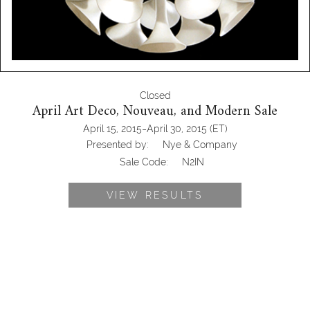
Closed
April Art Deco, Nouveau, and Modern Sale
-
April 15, 2015
April 30, 2015
(ET)
Presented by:
Nye & Company
Sale Code:
N2IN
VIEW RESULTS