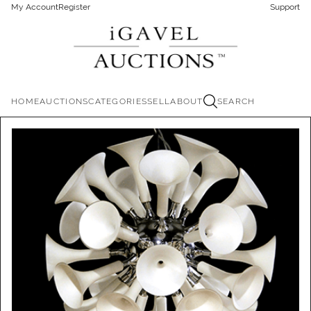
My Account
Register
Support
HOME
AUCTIONS
CATEGORIES
SELL
ABOUT
SEARCH