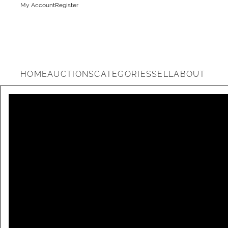
My Account
Register
HOME
AUCTIONS
CATEGORIES
SELL
ABOUT