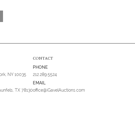
CONTACT
PHONE
York, NY 10035
212.289.5524
EMAIL
aunfels, TX 78130
office@iGavelAuctions.com