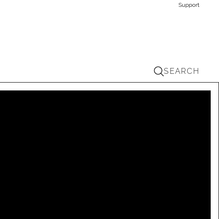
Support
SEARCH