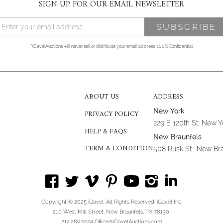
SIGN UP FOR OUR EMAIL NEWSLETTER
*iGavelAuctions will never sell or distribute your email address. 100% Confidential
ABOUT US
ADDRESS
New York
PRIVACY POLICY
229 E 120th St, New 
HELP & FAQS
New Braunfels
TERM & CONDITION
508 Rusk St., New Br
Copyright © 2025 iGavel. All Rights Reserved. iGavel Inc.
210 West Mill Street, New Braunfels, TX 78130
212.289.5524 Office@iGavelAuctions.com