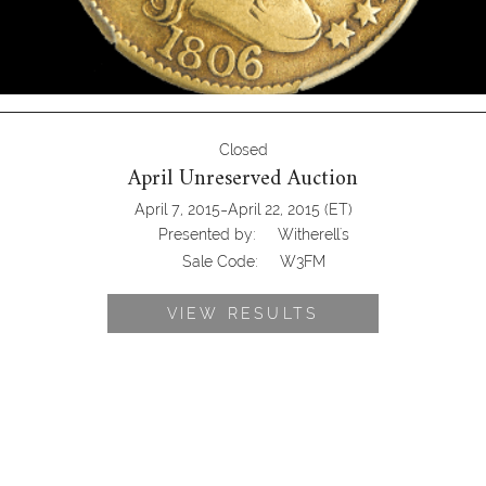
Closed
April Unreserved Auction
-
April 7, 2015
April 22, 2015
(ET)
Presented by:
Witherell's
Sale Code:
W3FM
VIEW RESULTS