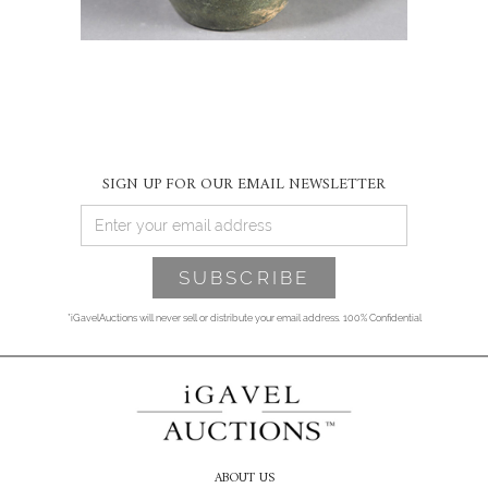
SIGN UP FOR OUR EMAIL NEWSLETTER
*iGavelAuctions will never sell or distribute your email address. 100% Confidential
ABOUT US