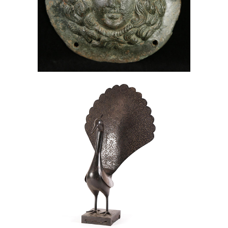
Roman Bronze Phalera of Medusa,
Bronze, Medusa, Lark Mason
Associates