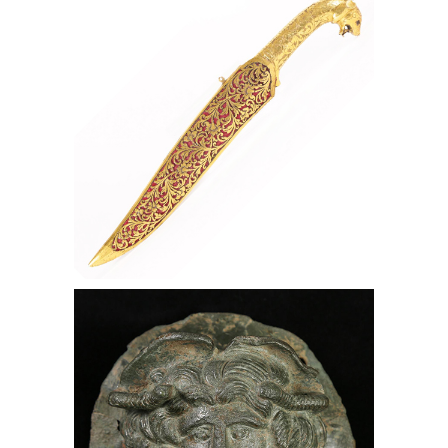
Sheath, 19th Century, Lark Mason
Associates
Roman Bronze Phalera of Medusa,
Bronze, Medusa, Lark Mason
Associates