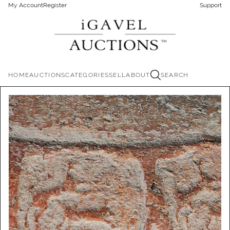
My Account
Register
Support
HOME
AUCTIONS
CATEGORIES
SELL
ABOUT
SEARCH