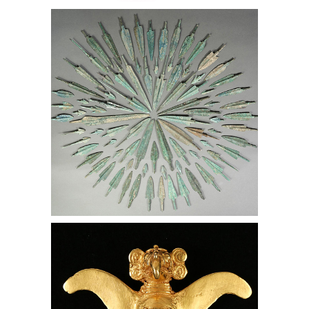
Group of 147 Ancient Bronze Spear
and Arrow Tips, Lark Mason
Associates
Large Veraguas Pre-Columbian 22 kt
Gold Eagle, Lark Mason Associates