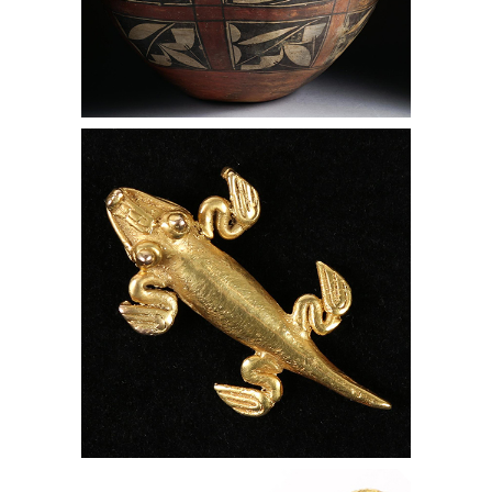
Pre-Columbian 14 KT Gold Crocodile
Pendant, Panama, Lark Mason
Associates
Indian Gilt Handled Dagger and