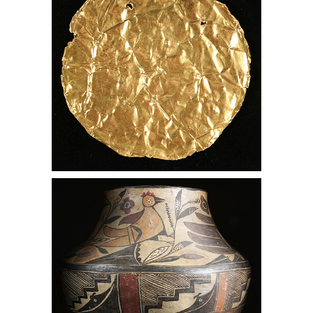
Native American Acoma Painted
Pottery, Lark Mason Associates