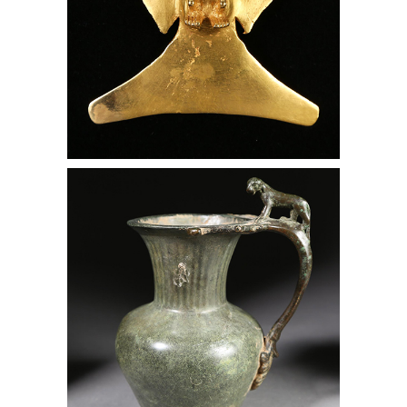
Roman Bronze Wine Decanter with a
Panther on the Handle, Lark Mason
Associates