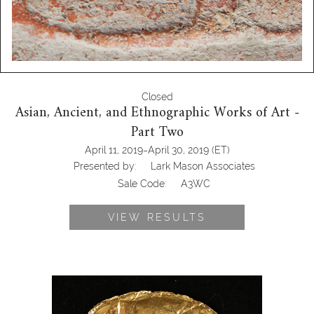
Closed
Asian, Ancient, and Ethnographic Works of Art -
Part Two
-
April 11, 2019
April 30, 2019
(ET)
Presented by:
Lark Mason Associates
Sale Code:
A3WC
VIEW RESULTS
Pre-Coumbian, Lark Mason Associates