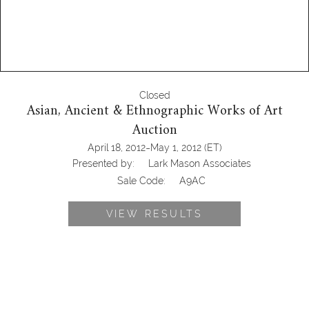
Closed
Asian, Ancient & Ethnographic Works of Art
Auction
-
April 18, 2012
May 1, 2012
(ET)
Presented by:
Lark Mason Associates
Sale Code:
A9AC
VIEW RESULTS