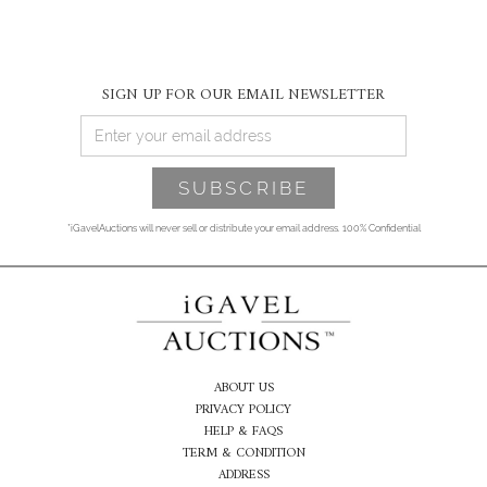
SIGN UP FOR OUR EMAIL NEWSLETTER
*iGavelAuctions will never sell or distribute your email address. 100% Confidential
ABOUT US
PRIVACY POLICY
HELP & FAQS
TERM & CONDITION
ADDRESS