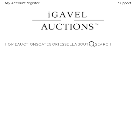
My Account
Register
Support
HOME
AUCTIONS
CATEGORIES
SELL
ABOUT
SEARCH