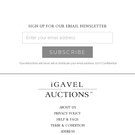
SIGN UP FOR OUR EMAIL NEWSLETTER
*iGavelAuctions will never sell or distribute your email address. 100% Confidential
ABOUT US
PRIVACY POLICY
HELP & FAQS
TERM & CONDITION
ADDRESS