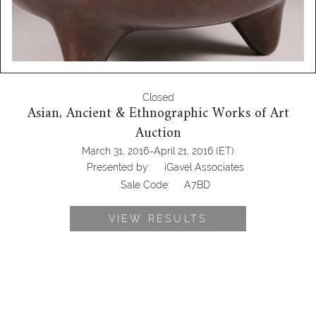
Closed
Asian, Ancient & Ethnographic Works of Art
Auction
-
March 31, 2016
April 21, 2016
(ET)
Presented by:
iGavel Associates
Sale Code:
A7BD
VIEW RESULTS