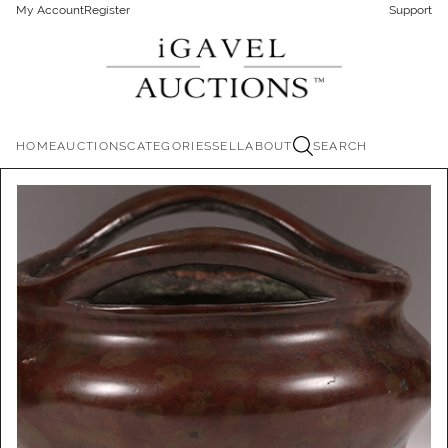
My Account
Register
Support
HOME
AUCTIONS
CATEGORIES
SELL
ABOUT
SEARCH