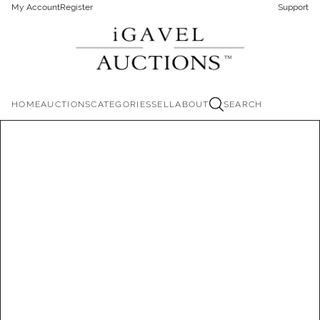
My Account
Register
Support
HOME
AUCTIONS
CATEGORIES
SELL
ABOUT
SEARCH