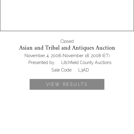
Closed
Asian and Tribal and Antiques Auction
-
November 4, 2008
November 18, 2008
(ET)
Presented by:
Litchfield County Auctions
Sale Code:
L3AD
VIEW RESULTS