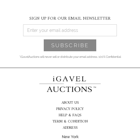
SIGN UP FOR OUR EMAIL NEWSLETTER
*iGavelAuctions will never sell or distribute your email address. 100% Confidential
ABOUT US
PRIVACY POLICY
HELP & FAQS
TERM & CONDITION
ADDRESS
New York