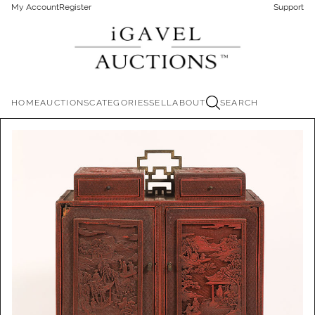
My Account
Register
Support
HOME
AUCTIONS
CATEGORIES
SELL
ABOUT
SEARCH