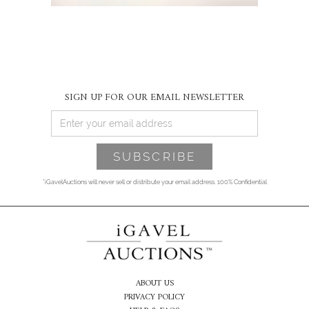
SIGN UP FOR OUR EMAIL NEWSLETTER
*iGavelAuctions will never sell or distribute your email address. 100% Confidential
ABOUT US
PRIVACY POLICY