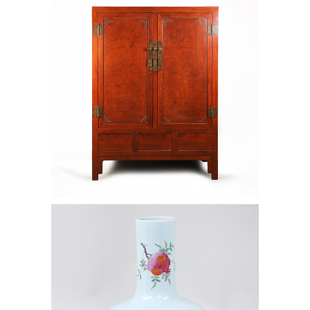
Burl Wood Cabinet, Qing Dynasty
AAW4
6966831: Large Chinese porcelain
bottle vase. AAW4C.