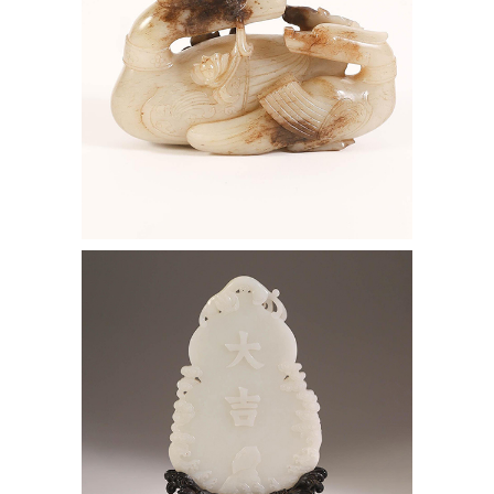
6969721: Chinese White Jade Double
Gourd Form Table Screen and Carved
Hardwood Stand AAW4