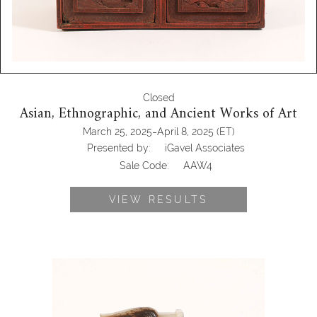
Closed
Asian, Ethnographic, and Ancient Works of Art
-
March 25, 2025
April 8, 2025
(ET)
Presented by:
iGavel Associates
Sale Code:
AAW4
VIEW RESULTS
6969726: Chinese Carved Jade Figural
Group of Ducks AAW4