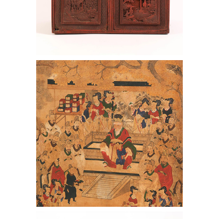
6969780: Chinese Red Lacquer Chest,
Qianlong Period AAW4
6969729: Chinese Huanghuali and