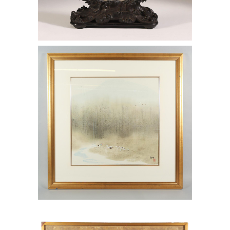
6969936: Lui Yongming (China, b.
1943) Forest Scene with River, Colored
Ink on Paper AAW4
6969923: Chinese Gold Brocade Silk
Fragment AAW4