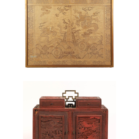
6969780: Chinese Red Lacquer Chest,
Qianlong Period AAW4