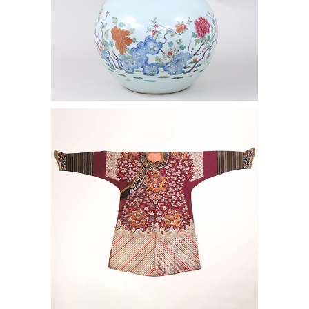
6969758: Chinese Embroidered Silk
Dragon Robe, ca. 1900 AAW4