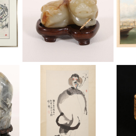
6743515: Cheng Shi-Fa (Chinese, 1921-
6743515:
2007), Girl on Water Buffalo, scroll
2007), G
painting, 1960 BSP1
painting