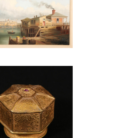
 Cheng Shi-Fa (Chinese, 1921-
irl on Water Buffalo, scroll
, 1960 BSP1