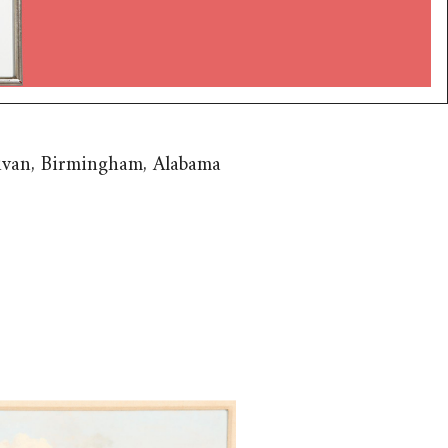
livan, Birmingham, Alabama
 William Russell Smith
h, 1812-1896), Toll House on
y Bridge, Boston, 1836 BSP1