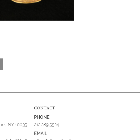
CONTACT
PHONE
York, NY 10035
212.289.5524
EMAIL