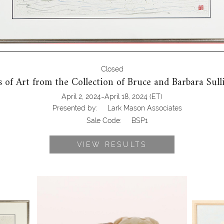
Closed
 of Art from the Collection of Bruce and Barbara Sul
-
April 2, 2024
April 18, 2024
(ET)
Presented by:
Lark Mason Associates
Sale Code:
BSP1
VIEW RESULTS
ese,
6743504: Chinese Russet and Celadon
6743887:
River
Jade Carved Qilin, Ming Dynasty BSP1
(Scottis
SP1
Back Ba