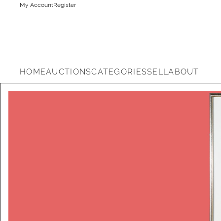
My Account
Register
HOME
AUCTIONS
CATEGORIES
SELL
ABOUT