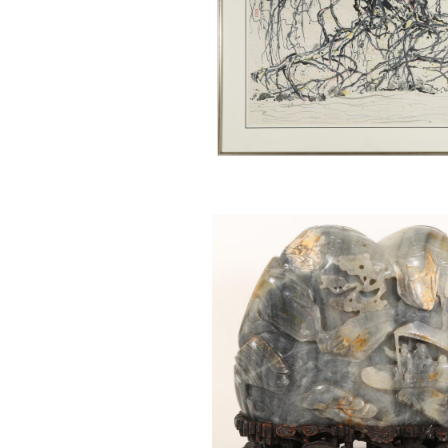
6743511: Chinese Carved Jade
Scholar’s Rock BSP1