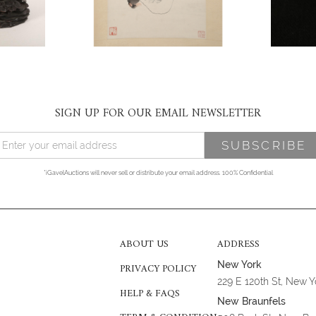
SIGN UP FOR OUR EMAIL NEWSLETTER
*iGavelAuctions will never sell or distribute your email address. 100% Confidential
ABOUT US
ADDRESS
New York
PRIVACY POLICY
229 E 120th St, New 
HELP & FAQS
New Braunfels