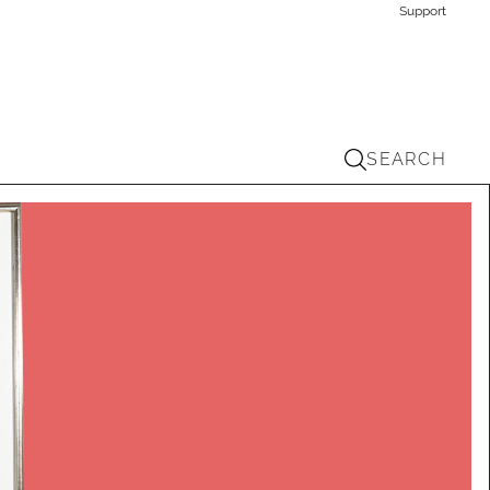
Support
SEARCH