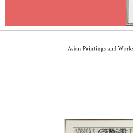
Asian Paintings and Works
6743489: Wu Guanzhong (Chin
1919-2010) Rooted Willow on 
Bank, Ink on Paper, ca. 1980 B