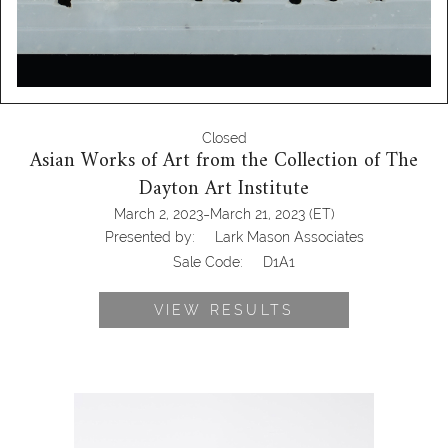
Closed
Asian Works of Art from the Collection of The
Dayton Art Institute
-
March 2, 2023
March 21, 2023
(ET)
Presented by:
Lark Mason Associates
Sale Code:
D1A1
VIEW RESULTS
6472522: Pair of Chinese Carved
Celadon Jade Horses with fitted
stands D1A1