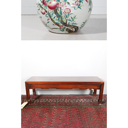
6472492: Large Chinese Jar with
Peach Blossoms, Qing Dynasty D1A1