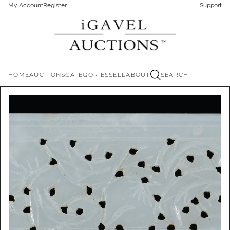
My Account
Register
Support
HOME
AUCTIONS
CATEGORIES
SELL
ABOUT
SEARCH