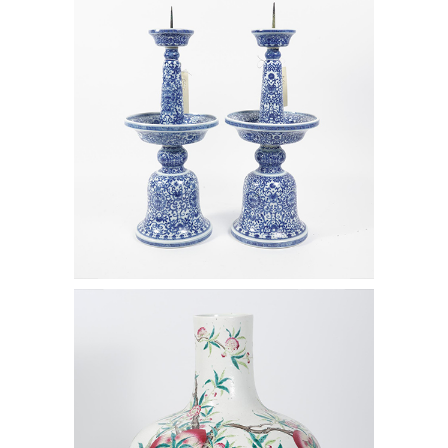
White Porcelain Candle Stands,
Qianlong Mark but later D1A1
6472492: Large Chinese Jar with
Peach Blossoms, Qing Dynasty D1A1