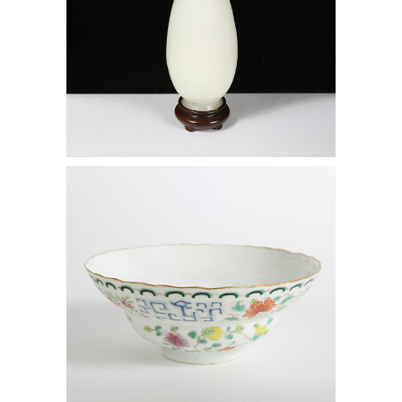
6472533: Chinese Famille Rose Gilt
Enamel Decorated Porcelain Bowl,
Daoguang (1821-1850) Mark and
Period D1A1