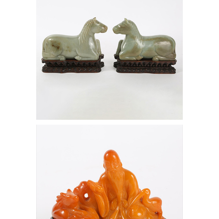
6472534: Chinese Amber Figure of
Shoulao, Qing Dynasty D1A1