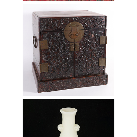
6472487: Chinese Hardwood
Document Cabinet, 17th/18th Century
D1A1
6472540: Chinese White Jade Hu
Form Vase D1A1