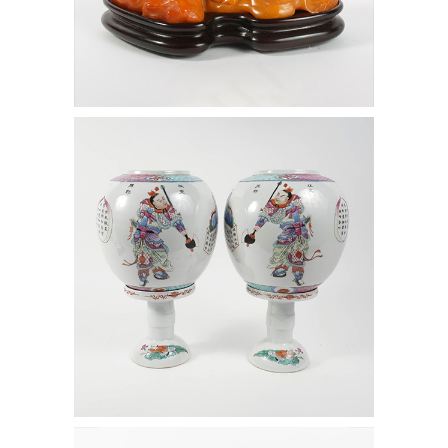
6472486: Pair of Chinese Enamel
Decorated Porcelain Lanterns D1A1
6472497: Pair of Chinese Blue and