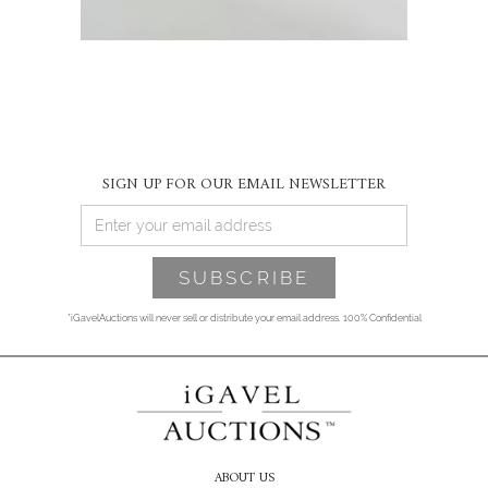
SIGN UP FOR OUR EMAIL NEWSLETTER
*iGavelAuctions will never sell or distribute your email address. 100% Confidential
ABOUT US