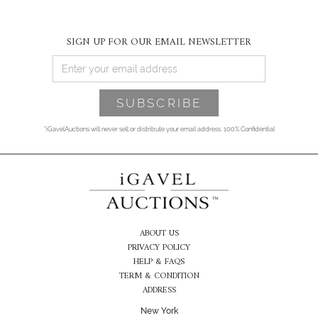
SIGN UP FOR OUR EMAIL NEWSLETTER
*iGavelAuctions will never sell or distribute your email address. 100% Confidential
ABOUT US
PRIVACY POLICY
HELP & FAQS
TERM & CONDITION
ADDRESS
New York