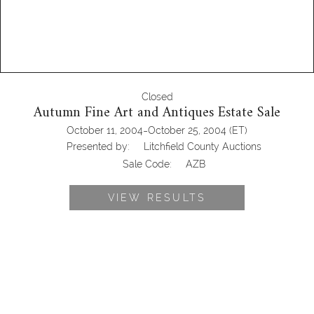
Closed
Autumn Fine Art and Antiques Estate Sale
-
October 11, 2004
October 25, 2004
(ET)
Presented by:
Litchfield County Auctions
Sale Code:
AZB
VIEW RESULTS