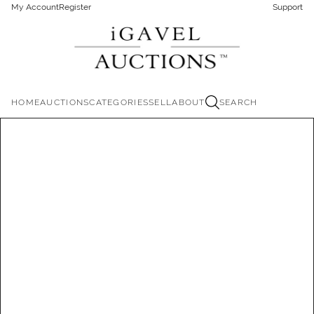
My Account
Register
Support
HOME
AUCTIONS
CATEGORIES
SELL
ABOUT
SEARCH