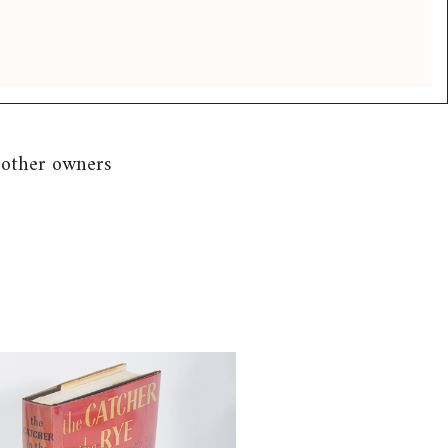
 other owners
 Salinger, J.D. (1919-2010). The
in the Rye, First Edition,
 1951 FB4A