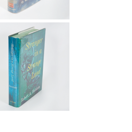
 Heinlein, Robert A. (1907-
tranger in a Strange Land, G.P.
 Sons, 1961, 1st Ed. FB4A