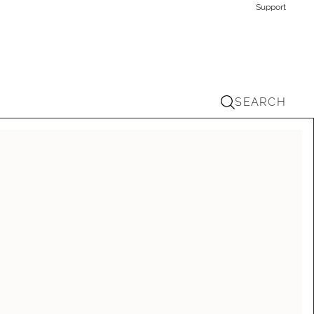
Support
SEARCH