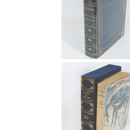
6725320: Miller, Henry (1891-19
Tropic of Cancer, Obelisk Press
1934 FB4A