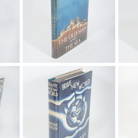
80).
6725314: Huxley, Aldous. Brave New
6725314
, Paris,
World, First Trade Ed., London: Chatto
World, F
& Windus, 1932 FB4A
& Windu