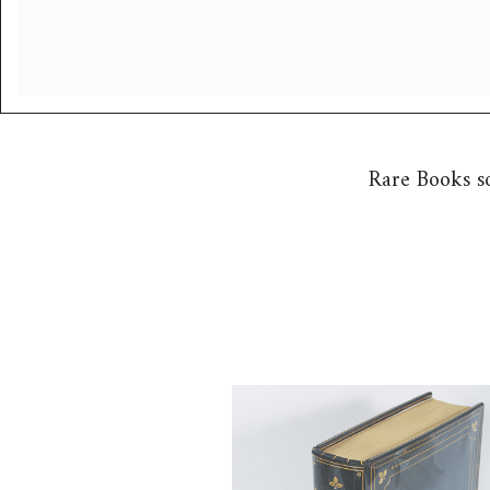
Rare Books s
6725323: Joyce, James. Ulysse
1941). 1st Ed., Paris, 1922. bou
Chelsea Bindery FB4A