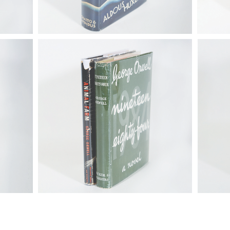
he Great
6725311: Orwell, George (1903-1950).
6725306:
arles
Nineteen Eighty-Four, London, 1949
1988). S
and Animal Farm, New York, 1946
Putnam's
FB4A