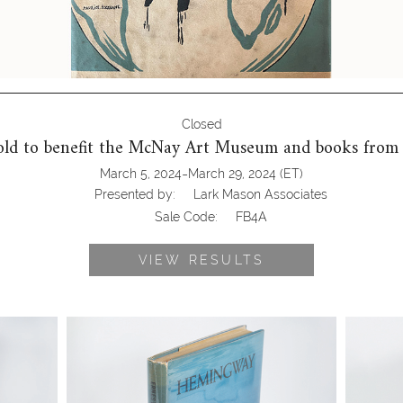
Closed
old to benefit the McNay Art Museum and books from
-
March 5, 2024
March 29, 2024
(ET)
Presented by:
Lark Mason Associates
Sale Code:
FB4A
VIEW RESULTS
s (1882-
6725322: Hemingway, Ernest (1899-
6725321:
nd by The
1961). The Old Man and the Sea, 1st Ed.
Catcher 
1st Issue. New York, 1952 FB4A
Boston,