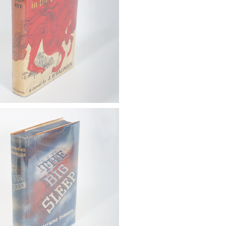
: Huxley, Aldous. Brave New
irst Trade Ed., London: Chatto
s, 1932 FB4A