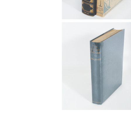
6725312: Fitzgerald, F. Scott. T
Gatsby, First Ed., New York: Ch
Scribner's Sons, 1925 FB4A