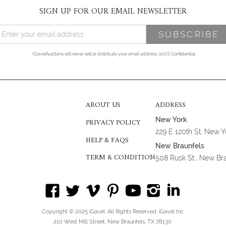
SIGN UP FOR OUR EMAIL NEWSLETTER
*iGavelAuctions will never sell or distribute your email address. 100% Confidential
ABOUT US
ADDRESS
New York
PRIVACY POLICY
229 E 120th St, New 
HELP & FAQS
New Braunfels
TERM & CONDITION
508 Rusk St., New Br
Copyright © 2025 iGavel. All Rights Reserved. iGavel Inc.
210 West Mill Street, New Braunfels, TX 78130