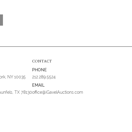
CONTACT
PHONE
York, NY 10035
212.289.5524
EMAIL
aunfels, TX 78130
office@iGavelAuctions.com