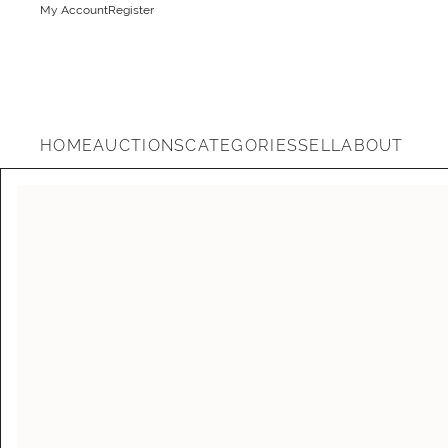
My Account
Register
HOME
AUCTIONS
CATEGORIES
SELL
ABOUT