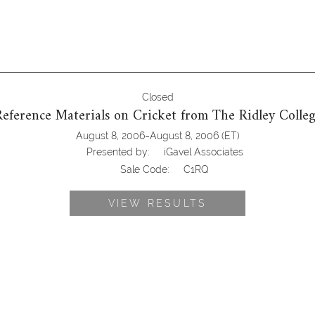
Closed
eference Materials on Cricket from The Ridley Colleg
-
August 8, 2006
August 8, 2006
(ET)
Presented by:
iGavel Associates
Sale Code:
C1RQ
VIEW RESULTS