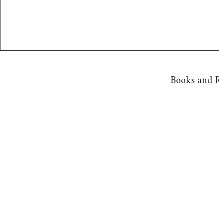
Books and R