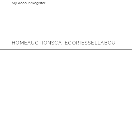
My Account
Register
HOME
AUCTIONS
CATEGORIES
SELL
ABOUT