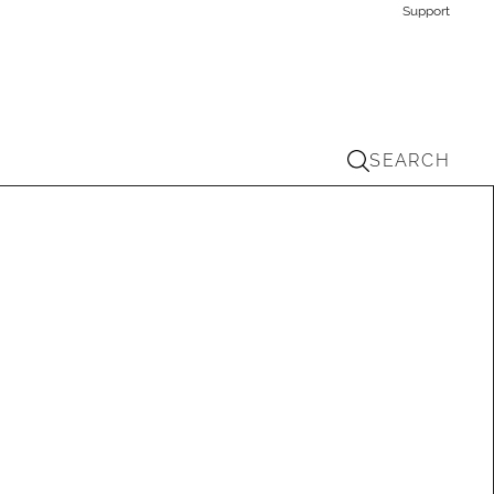
Support
SEARCH