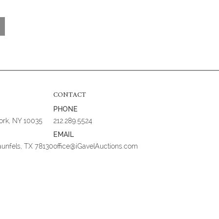
CONTACT
PHONE
York, NY 10035
212.289.5524
EMAIL
aunfels, TX 78130
office@iGavelAuctions.com