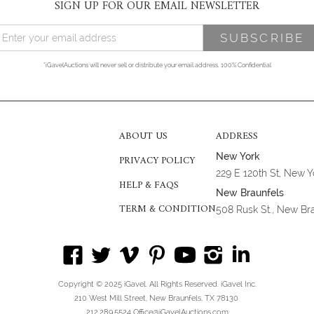
SIGN UP FOR OUR EMAIL NEWSLETTER
*iGavelAuctions will never sell or distribute your email address. 100% Confidential
ABOUT US
ADDRESS
New York
PRIVACY POLICY
229 E 120th St, New 
HELP & FAQS
New Braunfels
TERM & CONDITION
508 Rusk St., New Br
Copyright © 2025 iGavel. All Rights Reserved. iGavel Inc.
210 West Mill Street, New Braunfels, TX 78130
212.289.5524 Office@iGavelAuctions.com