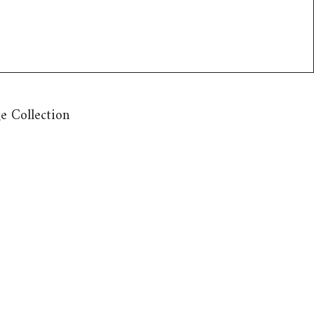
e Collection