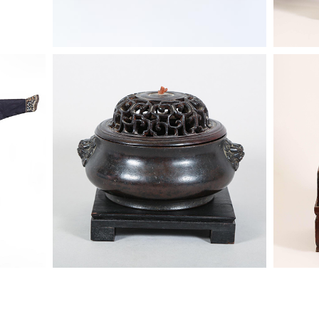
t Robe,
6863852: Chinese Bronze Censer
6863322
ASW2
Lohan, 