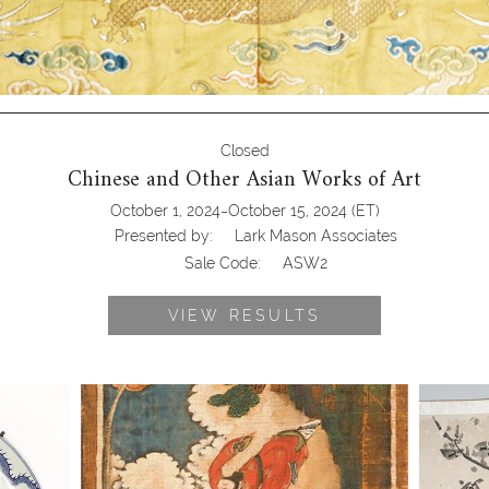
Closed
Chinese and Other Asian Works of Art
-
October 1, 2024
October 15, 2024
(ET)
Presented by:
Lark Mason Associates
Sale Code:
ASW2
VIEW RESULTS
and
6863296: Set of Eight Korean Painted
6863753
ury
Panels, late Joseon Dynasty ASW2
1666), C
Ink on 