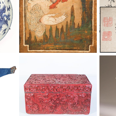
e Gauze
6863877: Chinese Red Lacquer
6863877
Jifu,
Dragon Box, Qing Dynasty ASW2
Dragon 