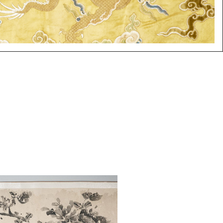
: Wu Rui Long (Chinese, 1585-
hinese Hand Scroll, Flowers,
Paper ASW2