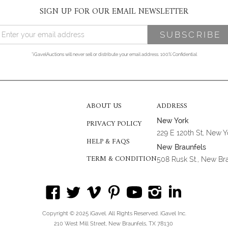
SIGN UP FOR OUR EMAIL NEWSLETTER
*iGavelAuctions will never sell or distribute your email address. 100% Confidential
ABOUT US
ADDRESS
New York
PRIVACY POLICY
229 E 120th St, New 
HELP & FAQS
New Braunfels
TERM & CONDITION
508 Rusk St., New Br
Copyright © 2025 iGavel. All Rights Reserved. iGavel Inc.
210 West Mill Street, New Braunfels, TX 78130