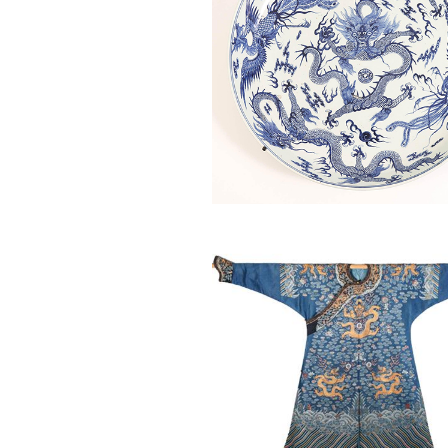
6863827: Chinese Manchu Blu
Kesi Semi-Formal Court Robe, 
18th/19th Century ASW2