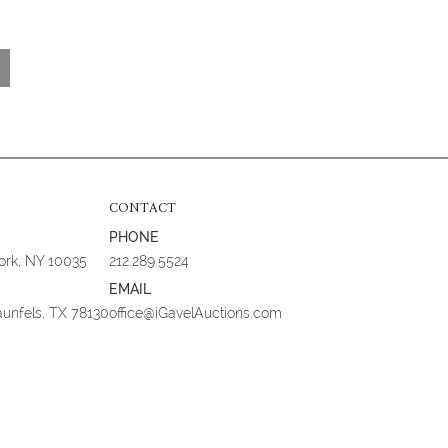
CONTACT
PHONE
York, NY 10035
212.289.5524
EMAIL
aunfels, TX 78130
office@iGavelAuctions.com