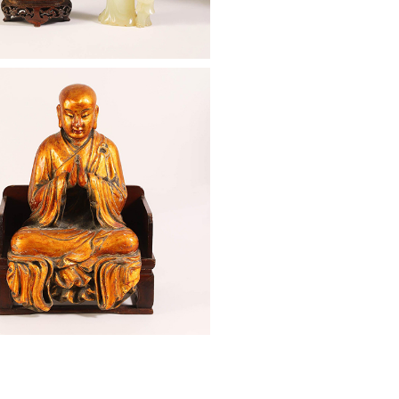
: Chinese Gilt Lacquer Seated
Qing Dynasty ASW2