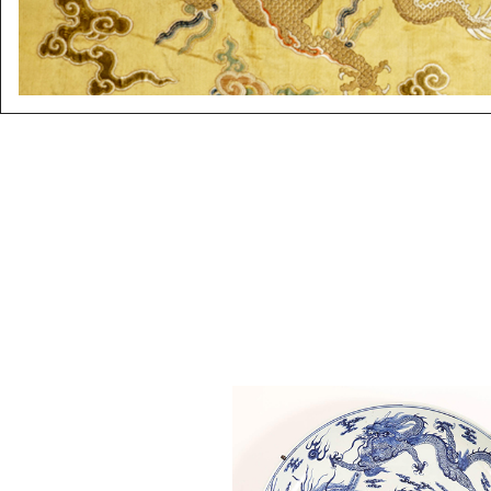
6863350: Large Chinese Blue 
White Dragon Dish, 18th Cent
ASW2