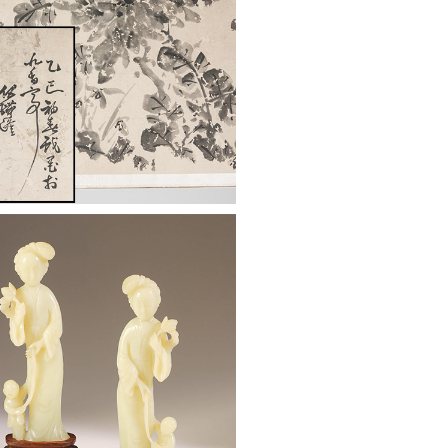
: Chinese Red Lacquer
Box, Qing Dynasty ASW2