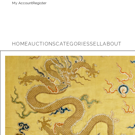
My Account
Register
HOME
AUCTIONS
CATEGORIES
SELL
ABOUT