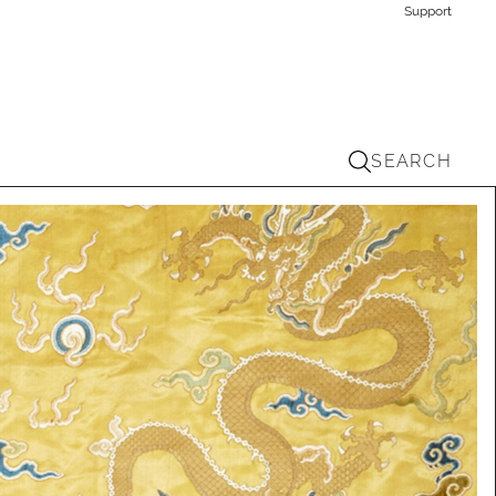
Support
SEARCH