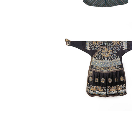
6863321: Chinese Formal Cour
Chaofu, Qing Dynasty ASW2