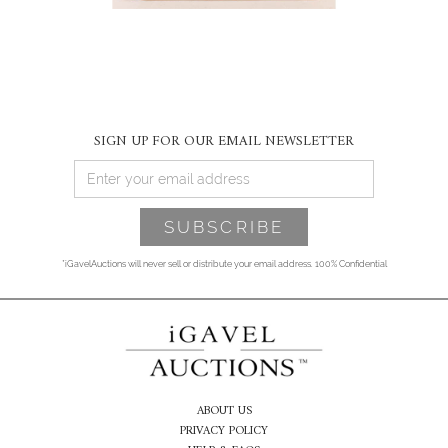
SIGN UP FOR OUR EMAIL NEWSLETTER
*iGavelAuctions will never sell or distribute your email address. 100% Confidential
ABOUT US
PRIVACY POLICY