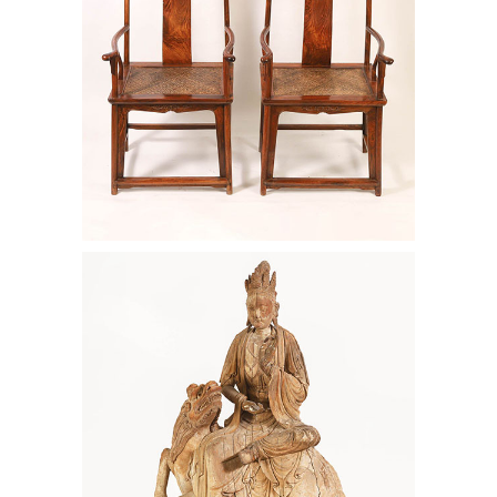
Large Chinese Wood Figure of Wen
Shu, 14th/15th Century AAW6