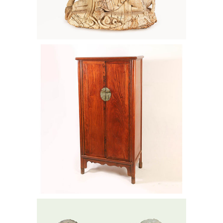
Chinese Huanghuali Cabinet, Ming
Dynasty AAW6
Pair of Massive Chinese Bronze
Buddhistic Lions, 20th Century AAW6