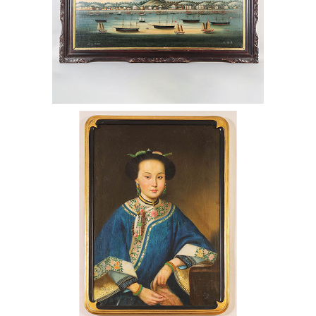
Chinese Painting of Consort Xiang Fei
After Lang Shining, Qing Dynasty
AAW6