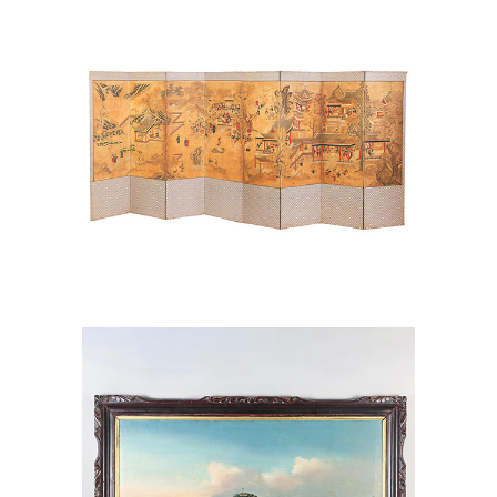
Paper, 19th Century AAW6
Chinese Export Singapore Waterfront
Landscape, Oil on Canvas AAW6