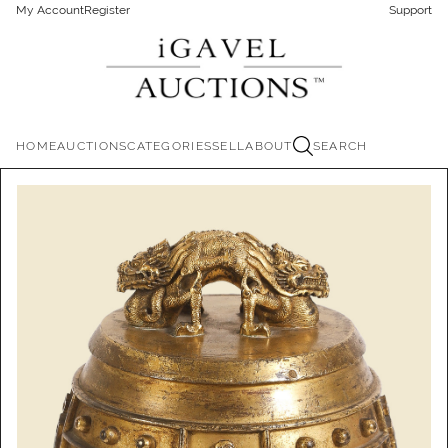
My Account
Register
Support
HOME
AUCTIONS
CATEGORIES
SELL
ABOUT
SEARCH