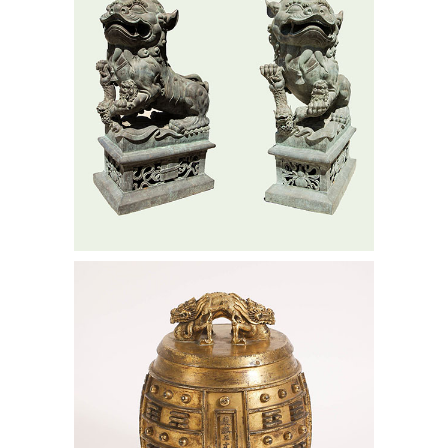
Chinese Imperial Gilt Bronze Bell,
Kangxi Period, Dated 1714 AAW6