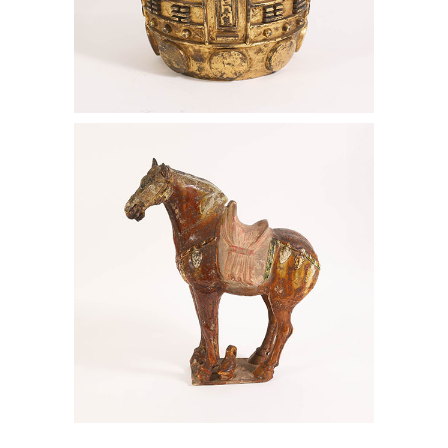
Chinese Imperial Gilt Bronze Bell,
Kangxi Period, Dated 1714 AAW6
Korean Eight Panel Screen, Ink on