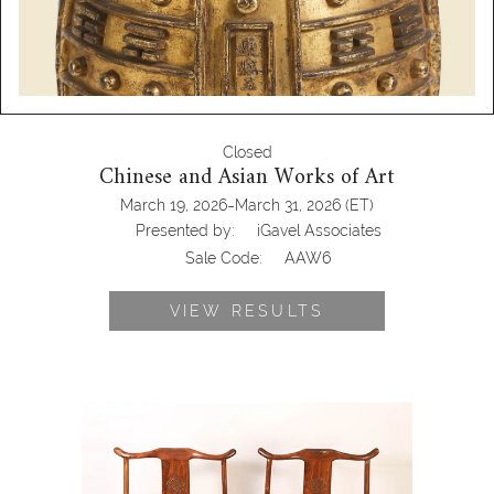
Closed
Chinese and Asian Works of Art
-
March 19, 2026
March 31, 2026
(ET)
Presented by:
iGavel Associates
Sale Code:
AAW6
VIEW RESULTS
Pair of Chinese Huanghuali Yoke Back
Armchairs AAW6