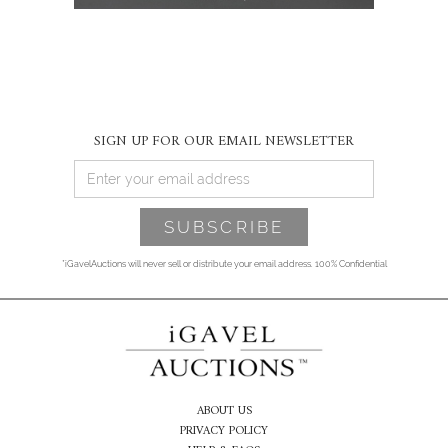
SIGN UP FOR OUR EMAIL NEWSLETTER
*iGavelAuctions will never sell or distribute your email address. 100% Confidential
ABOUT US
PRIVACY POLICY