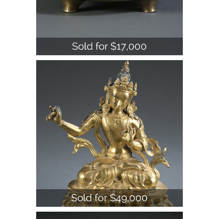
Chinese Bronze Tripod Censer, 19th
Century A1WBB
Chinese Jadeite Lingzhi and Bat