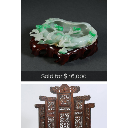
Brushwasher, 20th Century A1WBJ
Chinese Huanghuali and Hardwood
Mirror Stand, 18th Century with later
elements A1WBF