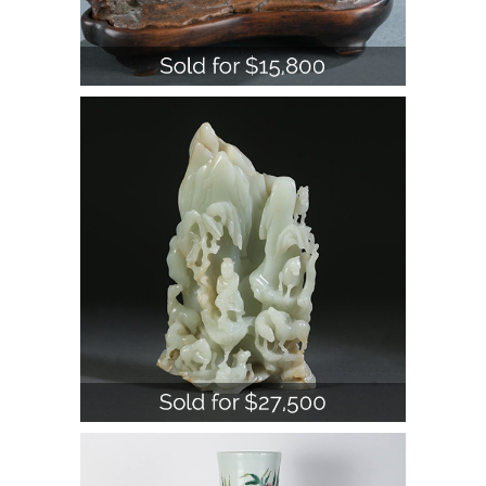
Chinese Carved Celadon Jade Figure
of Mountain, Qing Dynasty A1WBJ
Large Chinese Porcelain Famille Rose
Nine Peach Decorated Vase, 20th