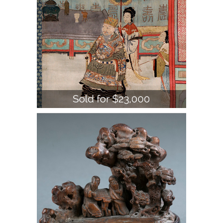
2 small Chinese bamboo carvings.
A1WBW