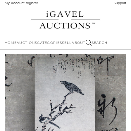
My Account
Register
Support
HOME
AUCTIONS
CATEGORIES
SELL
ABOUT
SEARCH