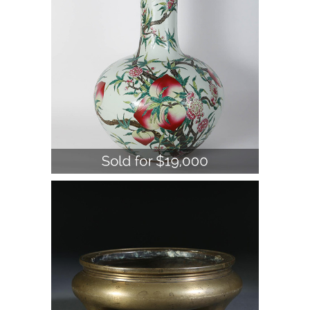
Century A1WBC
Chinese Bronze Tripod Censer, 19th
Century A1WBB