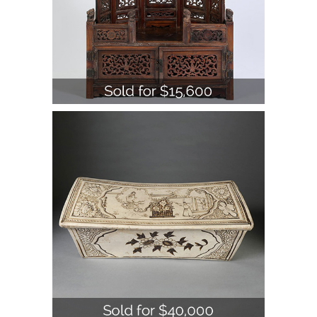
Chinese Cizhou Pottery Pillow,
Song/Yuan Dynasty A1WBC