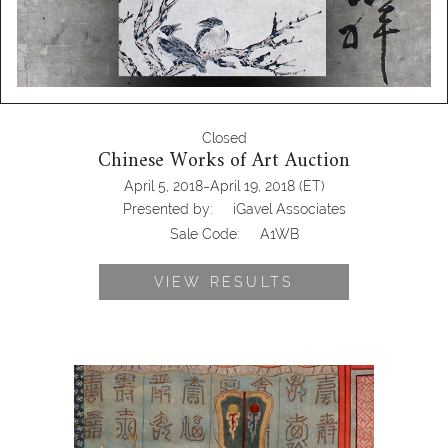
Closed
Chinese Works of Art Auction
-
April 5, 2018
April 19, 2018
(ET)
Presented by:
iGavel Associates
Sale Code:
A1WB
VIEW RESULTS
Large Chinese Qing Dynasty Painted
and Embroidered Silk Figural Panel
A1WBT