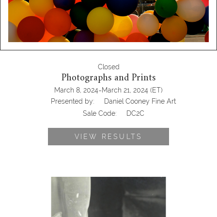
Closed
Photographs and Prints
-
March 8, 2024
March 21, 2024
(ET)
Presented by:
Daniel Cooney Fine Art
Sale Code:
DC2C
VIEW RESULTS
6725724: George Platt Lynes, Elizabeth
Gibbon DC2C