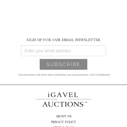
SIGN UP FOR OUR EMAIL NEWSLETTER
*iGavelAuctions will never sell or distribute your email address. 100% Confidential
ABOUT US
PRIVACY POLICY