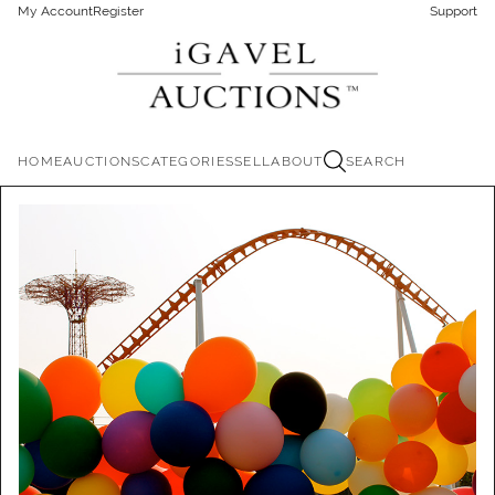
My Account
Register
Support
HOME
AUCTIONS
CATEGORIES
SELL
ABOUT
SEARCH