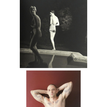
Gibbon by Pool, 1938 DC2C
6725636: Stanley Stellar, Portrait, 2009
DC2C