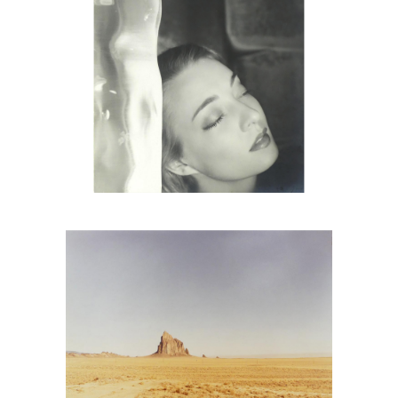
6725672: Richard Misrach, Shiprock
Triptych, 1987 DC2C