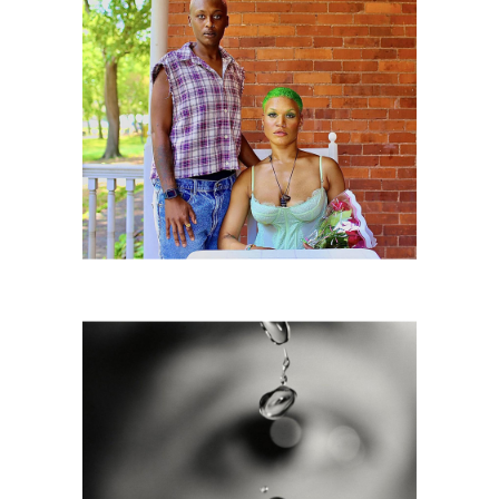
Governors Island, NYC DC2C
6725815: Susan Derges, Eye 7, 1991
DC2C