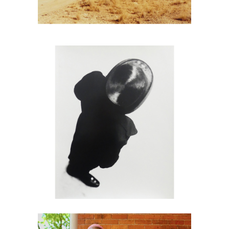
6725699: Paul Himmel, Untitled Man
with Hat DC2C
6725813: Ruben Natal-San Miguel, A
Beautiful Couple, Juneteenth, 2023,