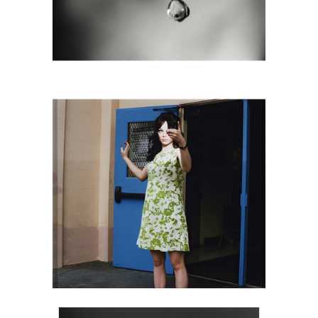
6725815: Susan Derges, Eye 7, 1991
DC2C
6725750: Louise Dahl Wolfe, Elizabeth