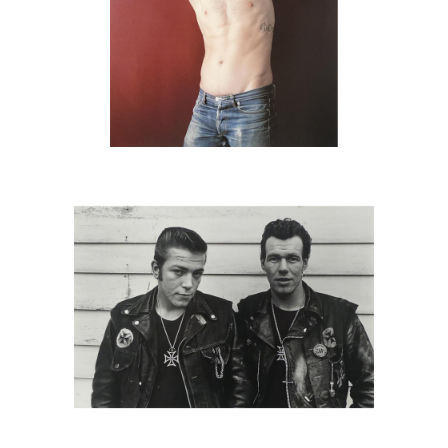
6725701: Danny Lyon, Sparky and
Cowboy, Schereville, IN, 1965 DC2C