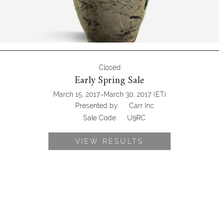
Closed
Early Spring Sale
-
March 15, 2017
March 30, 2017
(ET)
Presented by:
Carr Inc
Sale Code:
U9RC
VIEW RESULTS