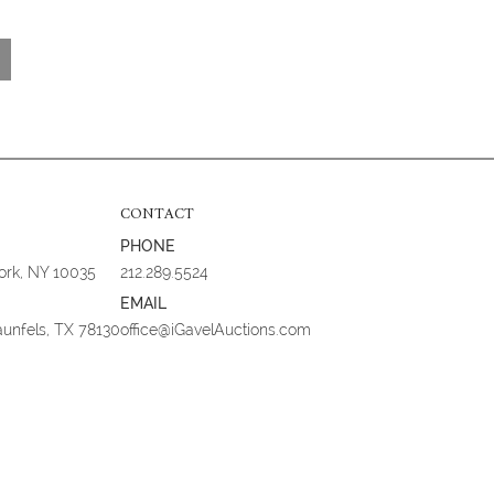
CONTACT
PHONE
York, NY 10035
212.289.5524
EMAIL
aunfels, TX 78130
office@iGavelAuctions.com