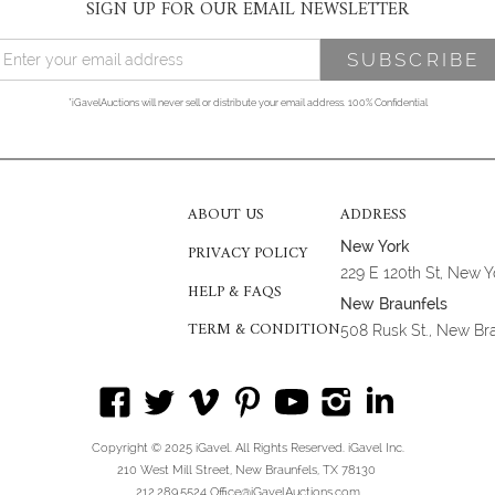
SIGN UP FOR OUR EMAIL NEWSLETTER
*iGavelAuctions will never sell or distribute your email address. 100% Confidential
ABOUT US
ADDRESS
New York
PRIVACY POLICY
229 E 120th St, New 
HELP & FAQS
New Braunfels
TERM & CONDITION
508 Rusk St., New Br
Copyright © 2025 iGavel. All Rights Reserved. iGavel Inc.
210 West Mill Street, New Braunfels, TX 78130
212.289.5524 Office@iGavelAuctions.com