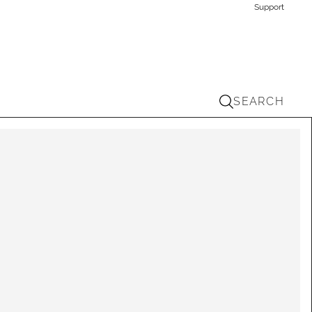
Support
SEARCH