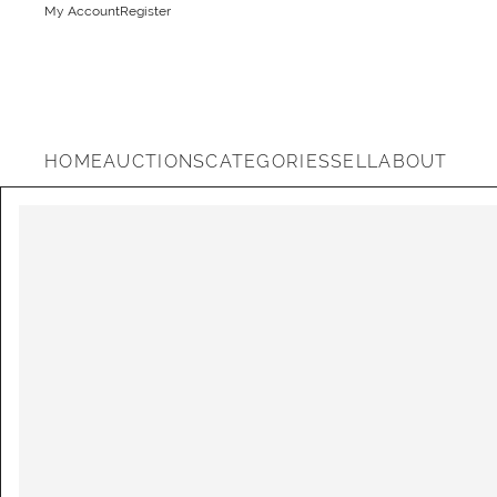
My Account
Register
HOME
AUCTIONS
CATEGORIES
SELL
ABOUT