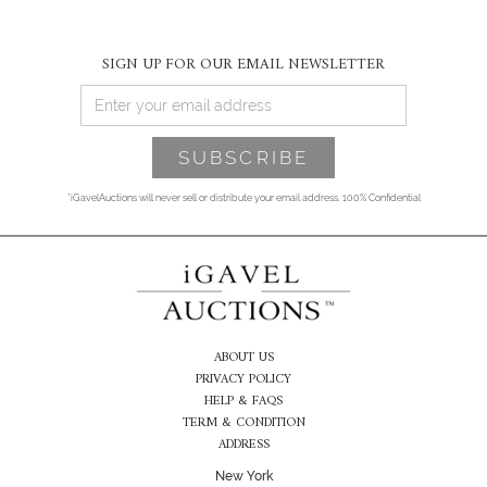
SIGN UP FOR OUR EMAIL NEWSLETTER
*iGavelAuctions will never sell or distribute your email address. 100% Confidential
ABOUT US
PRIVACY POLICY
HELP & FAQS
TERM & CONDITION
ADDRESS
New York