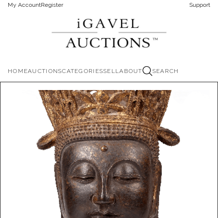
My Account
Register
Support
HOME
AUCTIONS
CATEGORIES
SELL
ABOUT
SEARCH