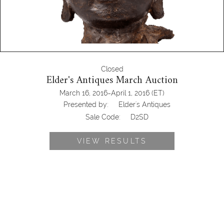
Closed
Elder's Antiques March Auction
-
March 16, 2016
April 1, 2016
(ET)
Presented by:
Elder's Antiques
Sale Code:
D2SD
VIEW RESULTS