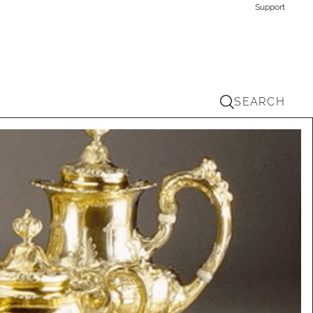
Support
SEARCH