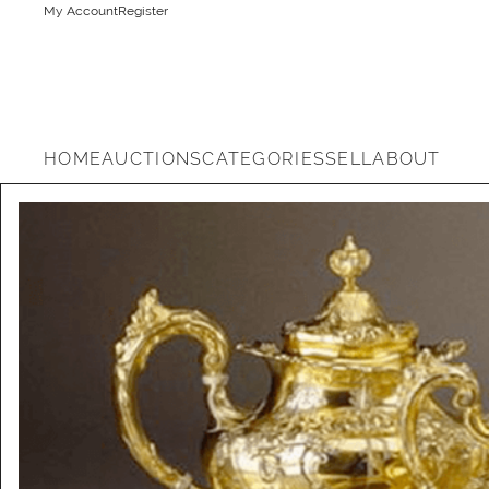
My Account
Register
HOME
AUCTIONS
CATEGORIES
SELL
ABOUT