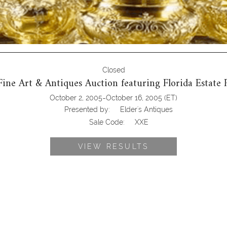
Closed
 Fine Art & Antiques Auction featuring Florida Estate 
-
October 2, 2005
October 16, 2005
(ET)
Presented by:
Elder's Antiques
Sale Code:
XXE
VIEW RESULTS