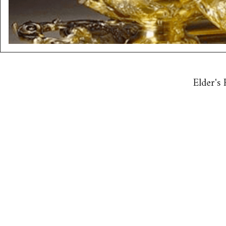
Elder's