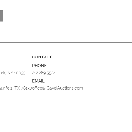
CONTACT
PHONE
York, NY 10035
212.289.5524
EMAIL
aunfels, TX 78130
office@iGavelAuctions.com