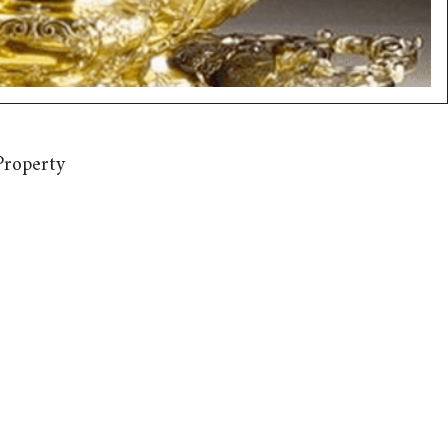
Property