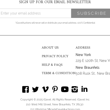
SIGN UP FOR OUR EMAIL NEWSLETTER
*iGavelAuctions will never sell or distribute your email address. 100% Confidential
ABOUT US
ADDRESS
New York
PRIVACY POLICY
229 E 120th St, New 
HELP & FAQS
New Braunfels
TERM & CONDITION
508 Rusk St., New Br
Copyright © 2025 iGavel. All Rights Reserved. iGavel Inc.
210 West Mill Street, New Braunfels, TX 78130
212.289.5524 Office@iGavelAuctions.com