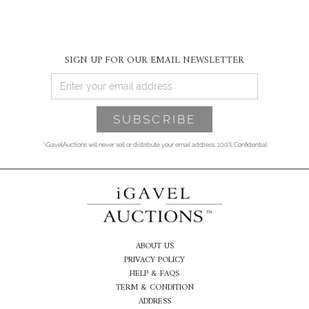
SIGN UP FOR OUR EMAIL NEWSLETTER
*iGavelAuctions will never sell or distribute your email address. 100% Confidential
ABOUT US
PRIVACY POLICY
HELP & FAQS
TERM & CONDITION
ADDRESS