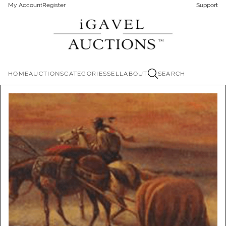
My Account
Register
Support
HOME
AUCTIONS
CATEGORIES
SELL
ABOUT
SEARCH