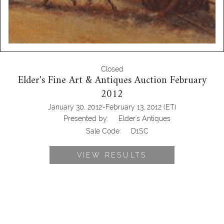
Closed
Elder's Fine Art & Antiques Auction February
2012
-
January 30, 2012
February 13, 2012
(ET)
Presented by:
Elder's Antiques
Sale Code:
D1SC
VIEW RESULTS