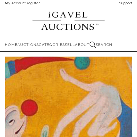
My Account
Register
Support
HOME
AUCTIONS
CATEGORIES
SELL
ABOUT
SEARCH