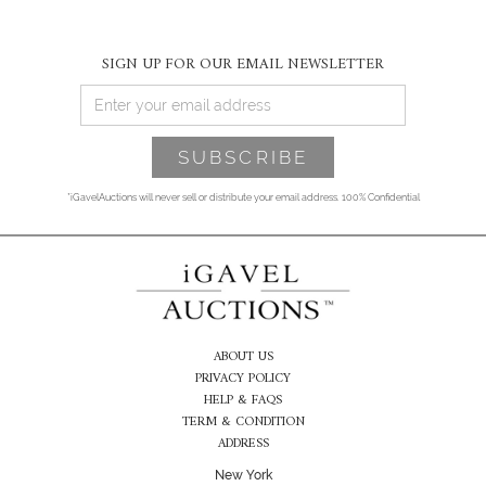
SIGN UP FOR OUR EMAIL NEWSLETTER
*iGavelAuctions will never sell or distribute your email address. 100% Confidential
ABOUT US
PRIVACY POLICY
HELP & FAQS
TERM & CONDITION
ADDRESS
New York