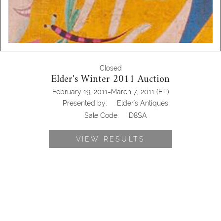
Closed
Elder's Winter 2011 Auction
-
February 19, 2011
March 7, 2011
(ET)
Presented by:
Elder's Antiques
Sale Code:
D8SA
VIEW RESULTS