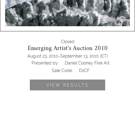
Closed
Emerging Artist's Auction 2010
-
August 23, 2010
September 13, 2010
(ET)
Presented by:
Daniel Cooney Fine Art
Sale Code:
D2CF
VIEW RESULTS