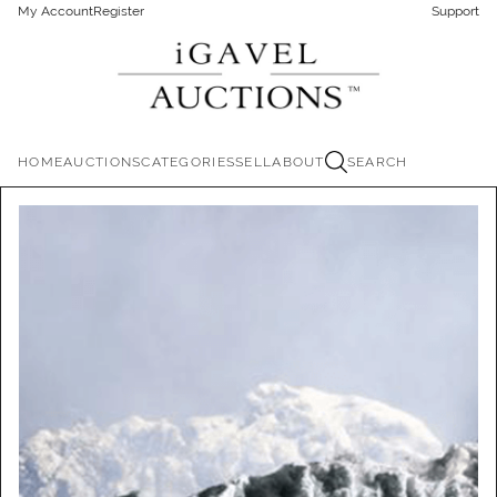
My Account
Register
Support
HOME
AUCTIONS
CATEGORIES
SELL
ABOUT
SEARCH