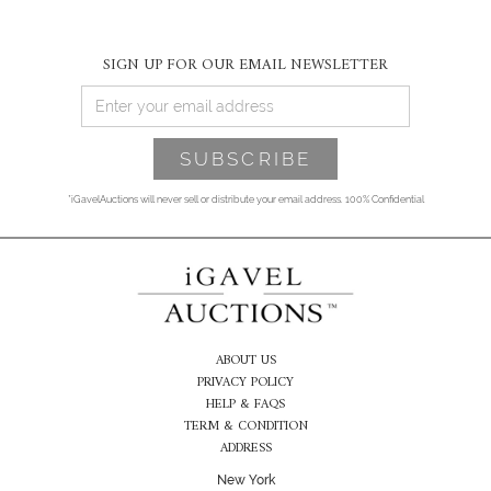
SIGN UP FOR OUR EMAIL NEWSLETTER
*iGavelAuctions will never sell or distribute your email address. 100% Confidential
ABOUT US
PRIVACY POLICY
HELP & FAQS
TERM & CONDITION
ADDRESS
New York