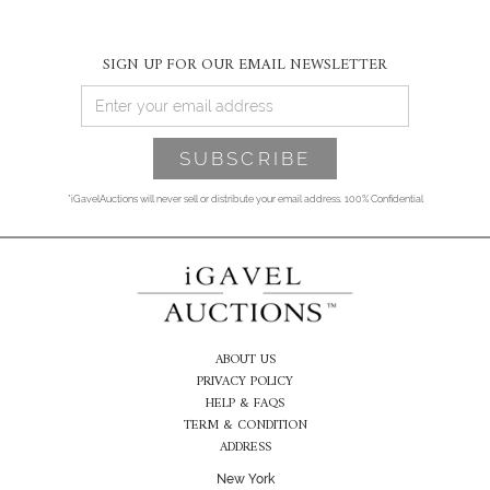
SIGN UP FOR OUR EMAIL NEWSLETTER
*iGavelAuctions will never sell or distribute your email address. 100% Confidential
ABOUT US
PRIVACY POLICY
HELP & FAQS
TERM & CONDITION
ADDRESS
New York