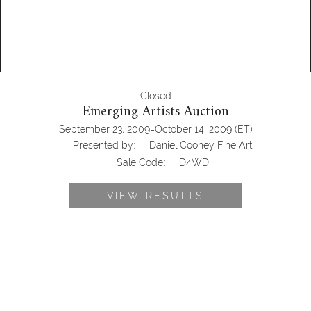
Closed
Emerging Artists Auction
-
September 23, 2009
October 14, 2009
(ET)
Presented by:
Daniel Cooney Fine Art
Sale Code:
D4WD
VIEW RESULTS