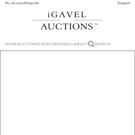
My Account
Register
Support
HOME
AUCTIONS
CATEGORIES
SELL
ABOUT
SEARCH