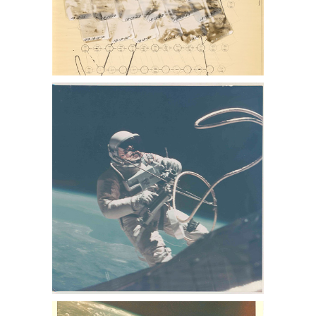
photo collection, buzz aldrin photo for
sale, lance Armstrong photos for sale,
nasa collection for sale
NASA Sothebys Nasa memorabilia
auction, sothebys nasa collection, nasa
memorabilia for sale, Apollo 13
memorabilia for sale, space auction,
NASA space photos for sale, space
photographs at auction, astronaut
photographs for sale, astronaut
photographs auction, NASA space
memorabilia auction, NASA space
photo collection, buzz aldrin photo for
sale, lance Armstrong photos for sale,
nasa collection for sale
NASA Sothebys Nasa memorabilia