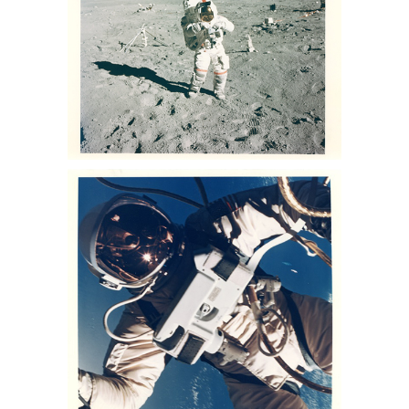
astronaut photographs for sale,
astronaut photographs auction, NASA
space memorabilia auction, NASA
space photo collection, buzz aldrin
photo for sale, lance Armstrong
photos for sale, nasa collection for sale
NASA Ed White Gemini 4 EVA. June 3-
7, 1965 Sothebys Nasa memorabilia
auction, sothebys nasa collection, nasa
memorabilia for sale, Apollo 13
memorabilia for sale, space auction,
NASA space photos for sale, space
photographs at auction, astronaut
photographs for sale, astronaut
photographs auction, NASA space
memorabilia auction, NASA space
photo collection, buzz aldrin photo for
sale, lance Armstrong photos for sale,
nasa collection for sale