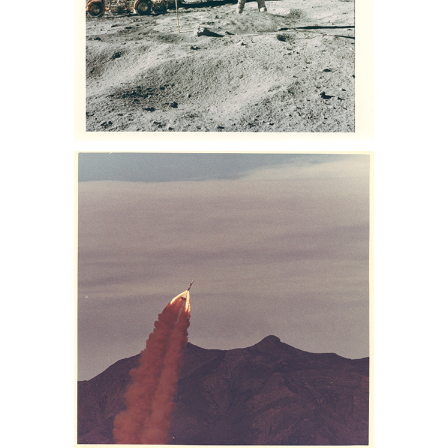
space memorabilia auction, NASA
space photo collection, buzz aldrin
photo for sale, lance Armstrong
photos for sale, nasa collection for sale
NASA. Charles Duke Jr. Sothebys Nasa
memorabilia auction, sothebys nasa
collection, nasa memorabilia for sale,
Apollo 13 memorabilia for sale, space
auction, NASA space photos for sale,
space photographs at auction,
astronaut photographs for sale,
astronaut photographs auction, NASA
space memorabilia auction, NASA
space photo collection, buzz aldrin
photo for sale, lance Armstrong
photos for sale, nasa collection for sale