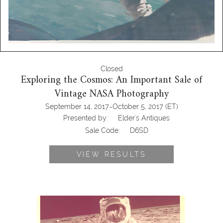
Closed
Exploring the Cosmos: An Important Sale of
Vintage NASA Photography
-
September 14, 2017
October 5, 2017
(ET)
Presented by:
Elder's Antiques
Sale Code:
D6SD
VIEW RESULTS
Neil Armstrong, Buzz Aldrin Apollo 11
Moonwalk, July 20, 1969 Sothebys
Nasa memorabilia auction, sothebys