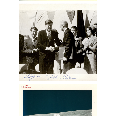
NASA John F. Kennedy congratulating
Astronaut John Glenn Sothebys Nasa
memorabilia auction, sothebys nasa
collection, nasa memorabilia for sale,
Apollo 13 memorabilia for sale, space
auction, NASA space photos for sale,
space photographs at auction,
astronaut photographs for sale,
astronaut photographs auction, NASA
space memorabilia auction, NASA
space photo collection, buzz aldrin
photo for sale, lance Armstrong
photos for sale, nasa collection for sale
NASA. Charles Duke Jr. Sothebys Nasa
memorabilia auction, sothebys nasa
collection, nasa memorabilia for sale,
Apollo 13 memorabilia for sale, space
auction, NASA space photos for sale,
space photographs at auction,