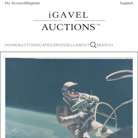
My Account
Register
Support
HOME
AUCTIONS
CATEGORIES
SELL
ABOUT
SEARCH