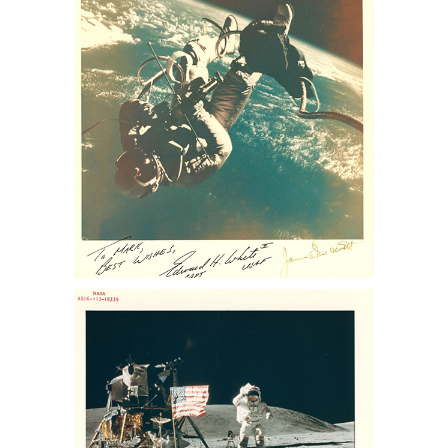
auction, sothebys nasa collection, nasa
memorabilia for sale, Apollo 13
memorabilia for sale, space auction,
NASA space photos for sale, space
photographs at auction, astronaut
photographs for sale, astronaut
photographs auction, NASA space
memorabilia auction, NASA space
photo collection, buzz aldrin photo for
sale, lance Armstrong photos for sale,
nasa collection for sale
NASA. Charles Duke Jr. Sothebys Nasa
memorabilia auction, sothebys nasa
collection, nasa memorabilia for sale,
Apollo 13 memorabilia for sale, space
auction, NASA space photos for sale,
space photographs at auction,
astronaut photographs for sale,
astronaut photographs auction, NASA