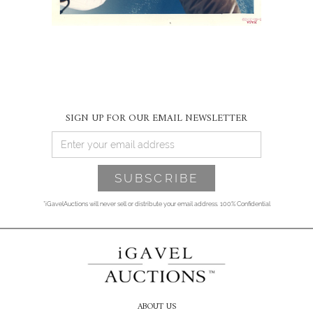
SIGN UP FOR OUR EMAIL NEWSLETTER
*iGavelAuctions will never sell or distribute your email address. 100% Confidential
ABOUT US