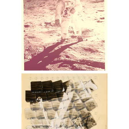
nasa collection, nasa memorabilia for
sale, Apollo 13 memorabilia for sale,
space auction, NASA space photos for
sale, space photographs at auction,
astronaut photographs for sale,
astronaut photographs auction, NASA
space memorabilia auction, NASA
space photo collection, buzz aldrin
photo for sale, lance Armstrong
photos for sale, nasa collection for sale
NASA Lunar Surveyor Mosaic
Sothebys Nasa memorabilia auction,
sothebys nasa collection, nasa
memorabilia for sale, Apollo 13
memorabilia for sale, space auction,
NASA space photos for sale, space
photographs at auction, astronaut
photographs for sale, astronaut
photographs auction, NASA space
memorabilia auction, NASA space