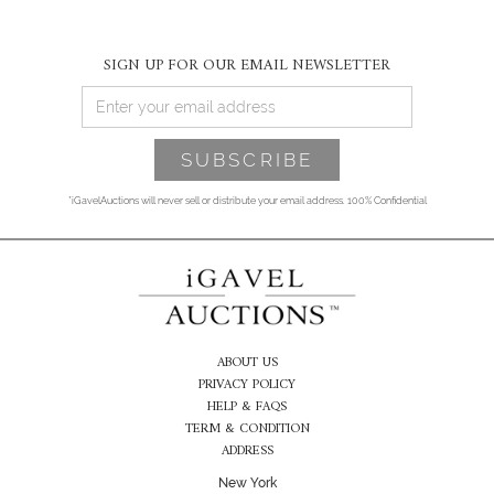
SIGN UP FOR OUR EMAIL NEWSLETTER
*iGavelAuctions will never sell or distribute your email address. 100% Confidential
ABOUT US
PRIVACY POLICY
HELP & FAQS
TERM & CONDITION
ADDRESS
New York