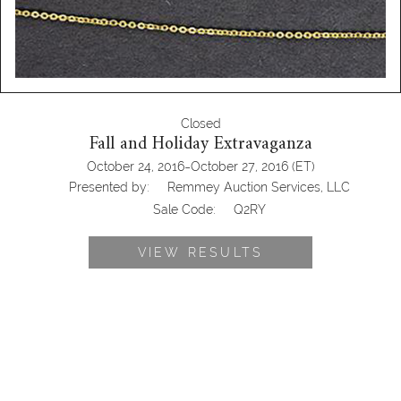
Closed
Fall and Holiday Extravaganza
-
October 24, 2016
October 27, 2016
(ET)
Presented by:
Remmey Auction Services, LLC
Sale Code:
Q2RY
VIEW RESULTS