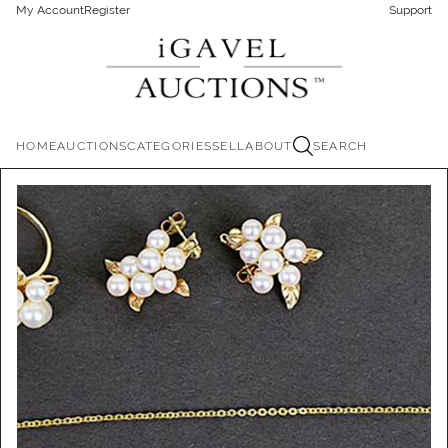
My Account
Register
Support
HOME
AUCTIONS
CATEGORIES
SELL
ABOUT
SEARCH