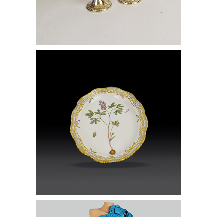
Group of Dinnerware Accessories
Lot of Gowns