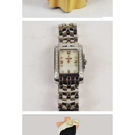
Concord Watch WITH DIAMOND
SURROUND
Haute Couture & Pat Richards Gowns