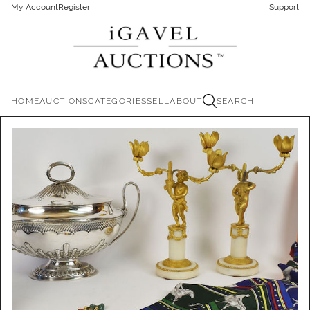
My Account
Register
Support
HOME
AUCTIONS
CATEGORIES
SELL
ABOUT
SEARCH