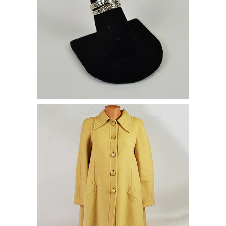
Valentino Coat