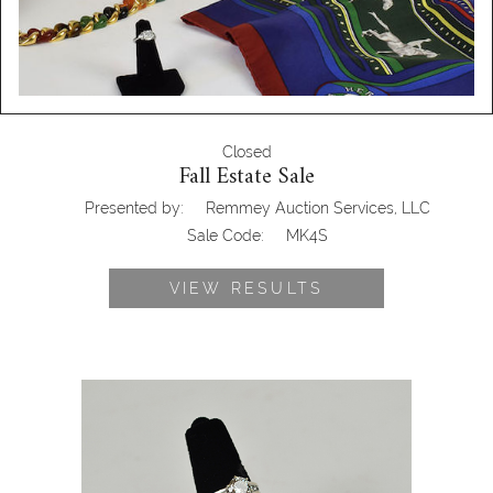
Closed
Fall Estate Sale
Presented by:
Remmey Auction Services, LLC
Sale Code:
MK4S
VIEW RESULTS
Engagement Ring & Wedding Band