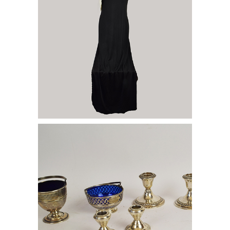
Group of Dinnerware Accessories