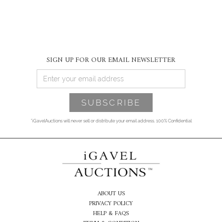
SIGN UP FOR OUR EMAIL NEWSLETTER
*iGavelAuctions will never sell or distribute your email address. 100% Confidential
ABOUT US
PRIVACY POLICY
HELP & FAQS