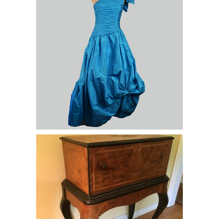
Music Box, c. 18th C., Geneva, A.
Perrelet & Co