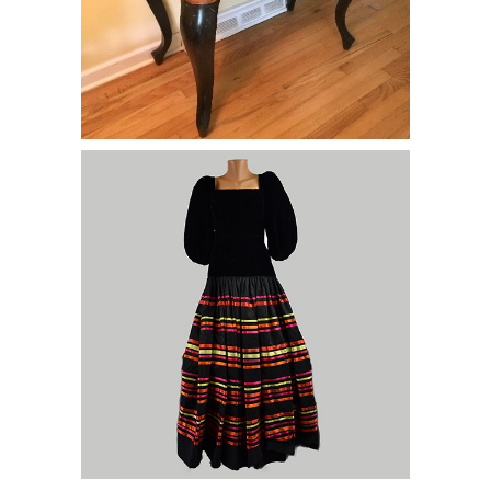
Lot of Dresses,