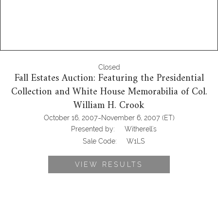
Closed
Fall Estates Auction: Featuring the Presidential
Collection and White House Memorabilia of Col.
William H. Crook
-
October 16, 2007
November 6, 2007
(ET)
Presented by:
Witherell's
Sale Code:
W1LS
VIEW RESULTS