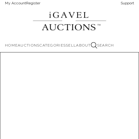
My Account
Register
Support
HOME
AUCTIONS
CATEGORIES
SELL
ABOUT
SEARCH