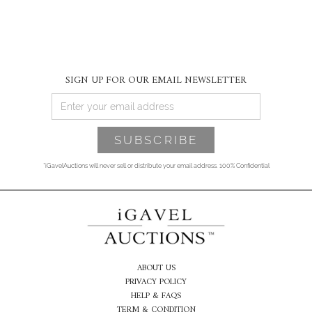
SIGN UP FOR OUR EMAIL NEWSLETTER
*iGavelAuctions will never sell or distribute your email address. 100% Confidential
ABOUT US
PRIVACY POLICY
HELP & FAQS
TERM & CONDITION