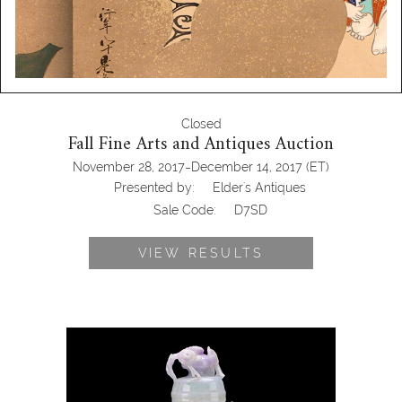
Closed
Fall Fine Arts and Antiques Auction
-
November 28, 2017
December 14, 2017
(ET)
Presented by:
Elder's Antiques
Sale Code:
D7SD
VIEW RESULTS
Chinese Qing Dynasty Jadeite Jar &
Cover