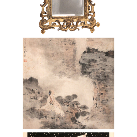
Italian 19th C. Gilt Carved Wood Frame
as a Mirror
Paul Jacoulet (French 1895-1960)