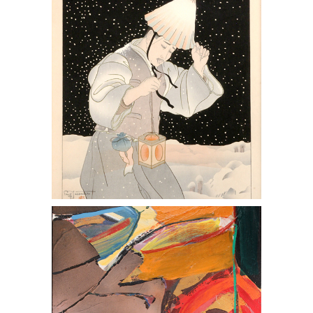
Woodblock Print
Syd Soloman (American 1917-2004) Oil
& Acrylic on Canvas Windrive