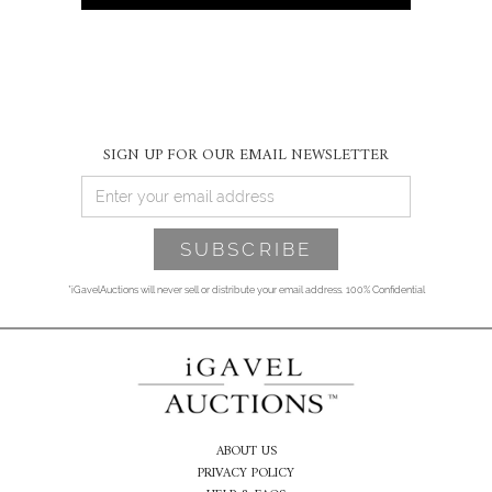
SIGN UP FOR OUR EMAIL NEWSLETTER
*iGavelAuctions will never sell or distribute your email address. 100% Confidential
ABOUT US
PRIVACY POLICY