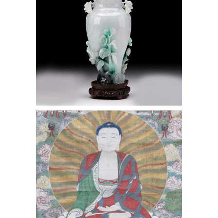
Chinese Qing Dynasty Shuilu Ink &
Gouache on Silk Framed Hanging
Scroll