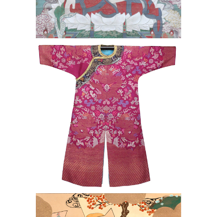
Chinese Qing Dynasty Brocade
Dragon Robe
Shibata Zeshin (Japanese 1807-1891)
Pr. of Japanese Ink & Color on Silk