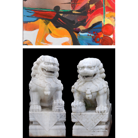
Pair Chinese 20th C. Marble Foo Dogs