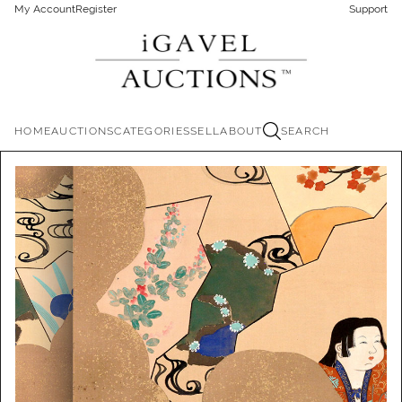
My Account
Register
Support
HOME
AUCTIONS
CATEGORIES
SELL
ABOUT
SEARCH