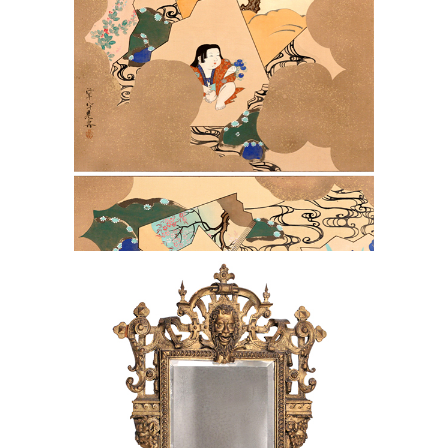
Scrolls
Italian 19th C. Gilt Carved Wood Frame
as a Mirror