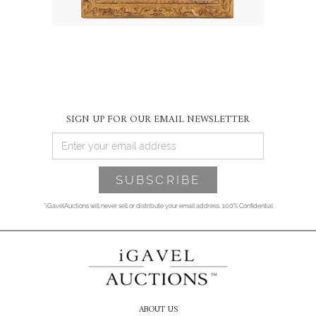
SIGN UP FOR OUR EMAIL NEWSLETTER
*iGavelAuctions will never sell or distribute your email address. 100% Confidential
ABOUT US