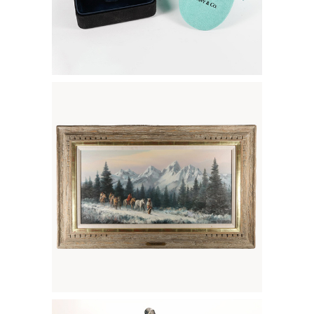
6133616: Charles Pabst (American
b.1950), White Wilderness, oil on
canvas FD7A
6133468: Arturo Di Modica (1941-2021),