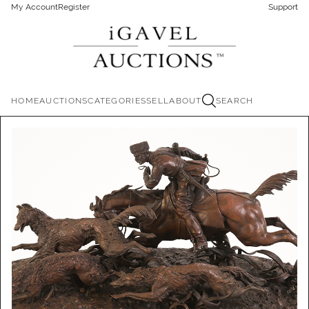
My Account
Register
Support
HOME
AUCTIONS
CATEGORIES
SELL
ABOUT
SEARCH