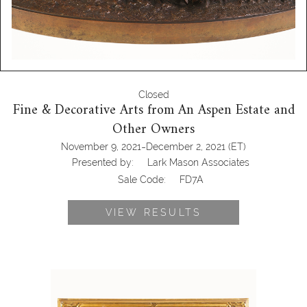
Closed
Fine & Decorative Arts from An Aspen Estate and
Other Owners
-
November 9, 2021
December 2, 2021
(ET)
Presented by:
Lark Mason Associates
Sale Code:
FD7A
VIEW RESULTS
6133246: George Inness (American
1825-1894), Landscape, Oil on Canvas
FD7A