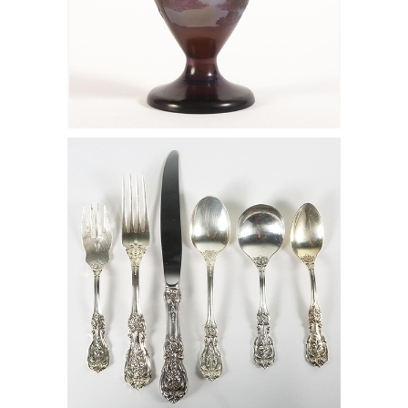
6133139: Emile Galle Purple and Blue
Cameo Glass Footed Vase with Forest
Landscape, 1915 FD7A