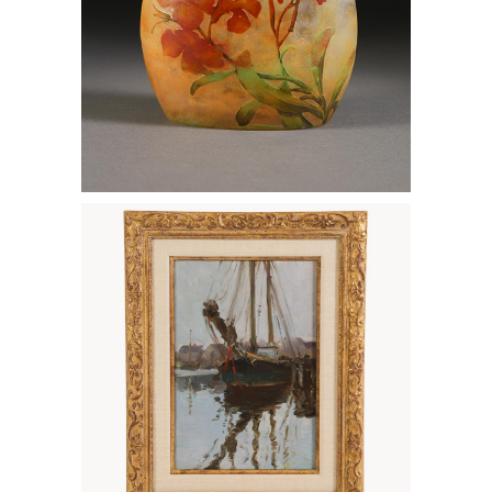
6133251: Alice Hirschberg, Sailboat, Oil
on Canvas FD7A