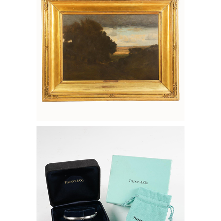
6133542: Tiffany & Co. 18K White Gold
and Diamond Bangle FD7A