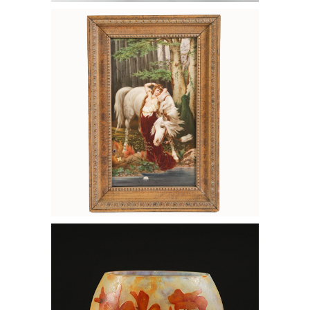
6133203: KPM Porcelain Plaque with
Beauty and a Horse, Germany, 19th
Century FD7A
6133138: Daum Nancy Enameled
Cameo Glass Vase with Orange
Blossoms, Ca. 1910 FD7A