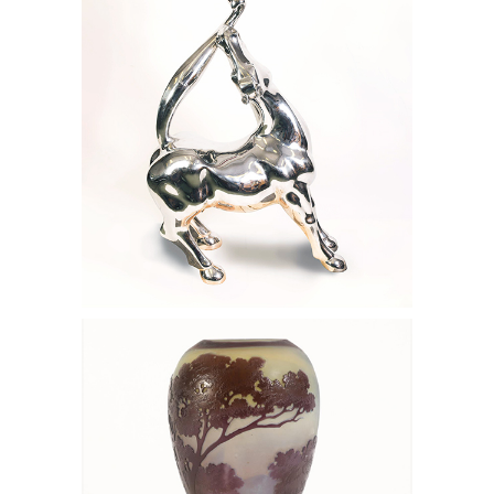
Stainless Steel Horse FD7A
6133139: Emile Galle Purple and Blue
Cameo Glass Footed Vase with Forest
Landscape, 1915 FD7A