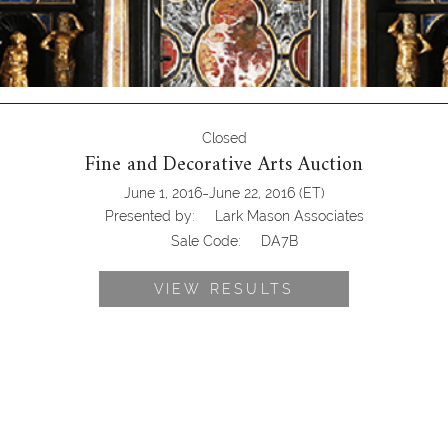
Closed
Fine and Decorative Arts Auction
-
June 1, 2016
June 22, 2016
(ET)
Presented by:
Lark Mason Associates
Sale Code:
DA7B
VIEW RESULTS