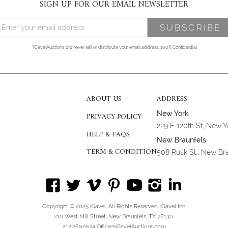
SIGN UP FOR OUR EMAIL NEWSLETTER
*iGavelAuctions will never sell or distribute your email address. 100% Confidential
ABOUT US
ADDRESS
New York
PRIVACY POLICY
229 E 120th St, New 
HELP & FAQS
New Braunfels
TERM & CONDITION
508 Rusk St., New Br
Copyright © 2025 iGavel. All Rights Reserved. iGavel Inc.
210 West Mill Street, New Braunfels, TX 78130
212.289.5524 Office@iGavelAuctions.com