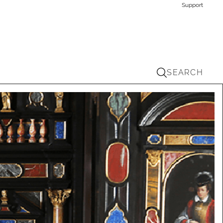
Support
SEARCH