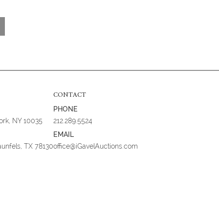
CONTACT
PHONE
York, NY 10035
212.289.5524
EMAIL
aunfels, TX 78130
office@iGavelAuctions.com