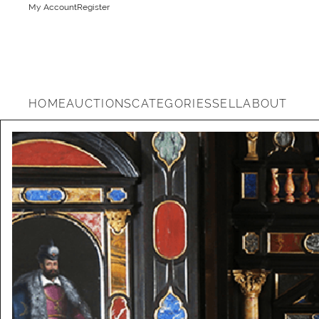
My Account
Register
HOME
AUCTIONS
CATEGORIES
SELL
ABOUT