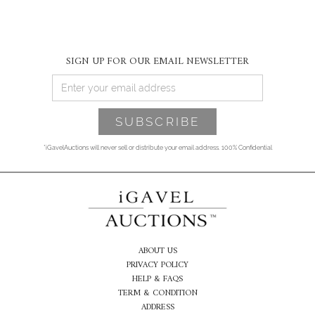
SIGN UP FOR OUR EMAIL NEWSLETTER
*iGavelAuctions will never sell or distribute your email address. 100% Confidential
ABOUT US
PRIVACY POLICY
HELP & FAQS
TERM & CONDITION
ADDRESS