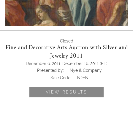
Closed
Fine and Decorative Arts Auction with Silver and
Jewelry 2011
-
December 6, 2011
December 16, 2011
(ET)
Presented by:
Nye & Company
Sale Code:
N2EN
VIEW RESULTS