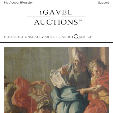
My Account
Register
Support
HOME
AUCTIONS
CATEGORIES
SELL
ABOUT
SEARCH