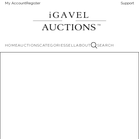
My Account
Register
Support
HOME
AUCTIONS
CATEGORIES
SELL
ABOUT
SEARCH