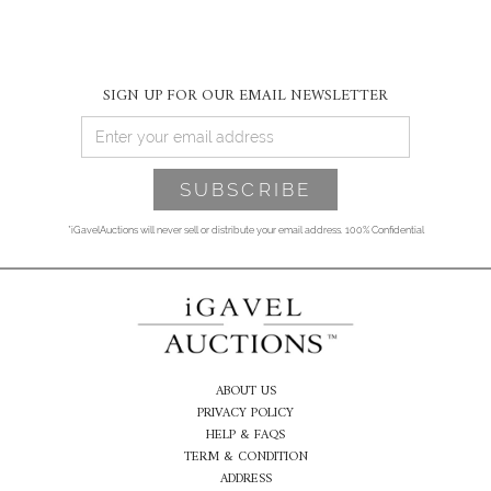
SIGN UP FOR OUR EMAIL NEWSLETTER
*iGavelAuctions will never sell or distribute your email address. 100% Confidential
ABOUT US
PRIVACY POLICY
HELP & FAQS
TERM & CONDITION
ADDRESS