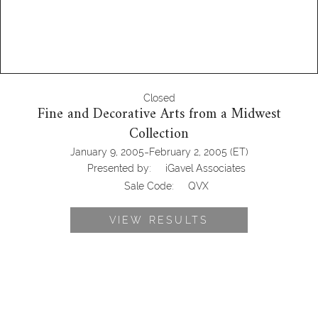
Closed
Fine and Decorative Arts from a Midwest
Collection
-
January 9, 2005
February 2, 2005
(ET)
Presented by:
iGavel Associates
Sale Code:
QVX
VIEW RESULTS