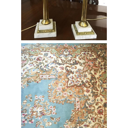
Pair of Bohemian Glass Cased Lamps
on White Marble & Brass Bases, RE3Y