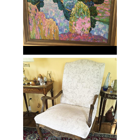
Pair of French beechwood carved
open Arm Chairs, RE3Y