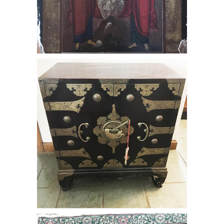
Chinese Chest with brass mounts and
handles, RE3Y
Tabriz Carpet, RE3Y