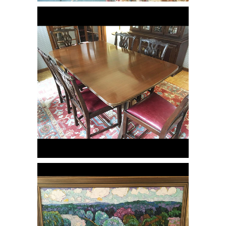
Mahogany Dining Table & Eight
Chippendale Style Dining Chairs, RE3Y
O/C Landscape of Trees & a River,
RE3Y