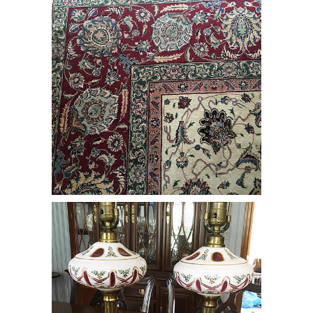
Pair of Bohemian Glass Cased Lamps
on White Marble & Brass Bases, RE3Y