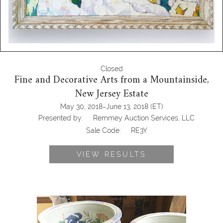
Closed
Fine and Decorative Arts from a Mountainside,
New Jersey Estate
-
May 30, 2018
June 13, 2018
(ET)
Presented by:
Remmey Auction Services, LLC
Sale Code:
RE3Y
VIEW RESULTS
Pair of Large Blue Chinese Fish Bowls
on Hardwood Stands, RE3Y