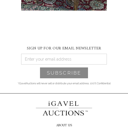
SIGN UP FOR OUR EMAIL NEWSLETTER
*iGavelAuctions will never sell or distribute your email address. 100% Confidential
ABOUT US