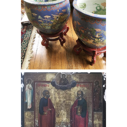
Russian Icon of Saints Peter & Paul,
RE3Y