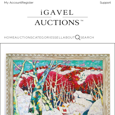
My Account
Register
Support
HOME
AUCTIONS
CATEGORIES
SELL
ABOUT
SEARCH