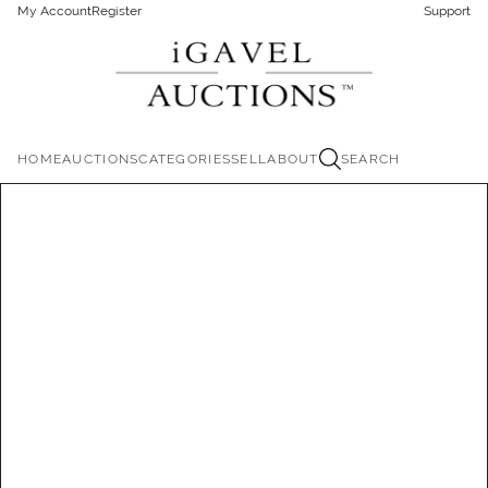
My Account
Register
Support
HOME
AUCTIONS
CATEGORIES
SELL
ABOUT
SEARCH