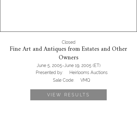
Closed
Fine Art and Antiques from Estates and Other
Owners
-
June 5, 2005
June 19, 2005
(ET)
Presented by:
Heirlooms Auctions
Sale Code:
VMQ
VIEW RESULTS