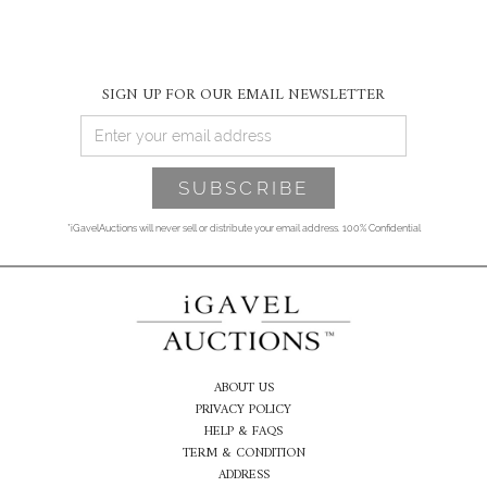
SIGN UP FOR OUR EMAIL NEWSLETTER
*iGavelAuctions will never sell or distribute your email address. 100% Confidential
ABOUT US
PRIVACY POLICY
HELP & FAQS
TERM & CONDITION
ADDRESS