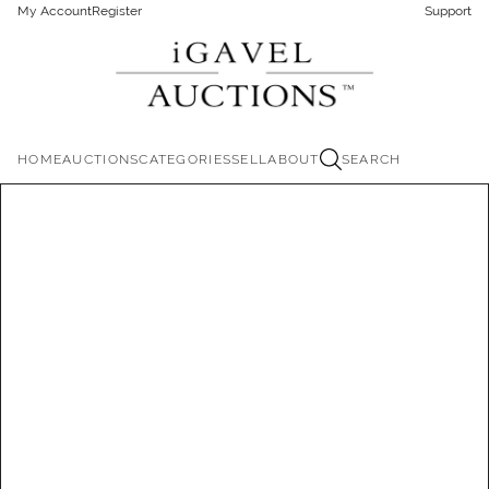
My Account
Register
Support
HOME
AUCTIONS
CATEGORIES
SELL
ABOUT
SEARCH