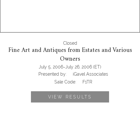
Closed
Fine Art and Antiques from Estates and Various
Owners
-
July 5, 2006
July 26, 2006
(ET)
Presented by:
iGavel Associates
Sale Code:
F1TR
VIEW RESULTS