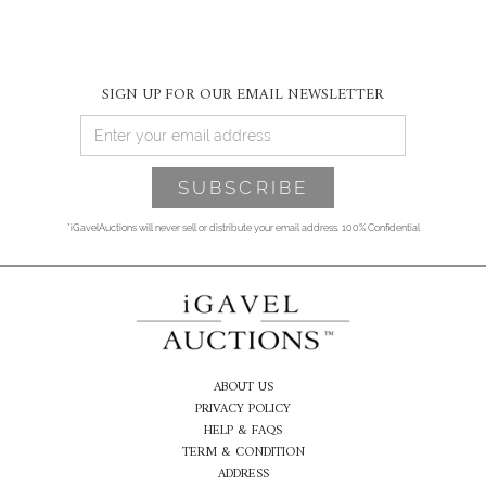
SIGN UP FOR OUR EMAIL NEWSLETTER
*iGavelAuctions will never sell or distribute your email address. 100% Confidential
ABOUT US
PRIVACY POLICY
HELP & FAQS
TERM & CONDITION
ADDRESS