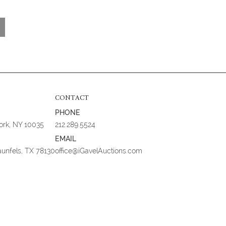
CONTACT
PHONE
York, NY 10035
212.289.5524
EMAIL
aunfels, TX 78130
office@iGavelAuctions.com