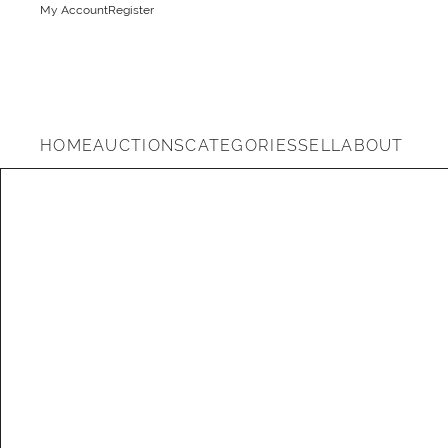
My Account
Register
HOME
AUCTIONS
CATEGORIES
SELL
ABOUT