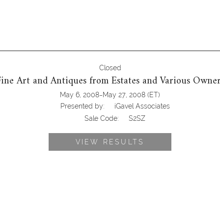
Closed
Fine Art and Antiques from Estates and Various Owner
-
May 6, 2008
May 27, 2008
(ET)
Presented by:
iGavel Associates
Sale Code:
S2SZ
VIEW RESULTS