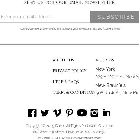
SIGN UP FOR OUR EMAIL NEWSLETTER
*iGavelAuctions will never sell or distribute your email address. 100% Confidential
ABOUT US
ADDRESS
New York
PRIVACY POLICY
229 E 120th St, New 
HELP & FAQS
New Braunfels
TERM & CONDITION
508 Rusk St., New Br
Copyright © 2025 iGavel. All Rights Reserved. iGavel Inc.
210 West Mill Street, New Braunfels, TX 78130
212.289.5524 Office@iGavelAuctions.com