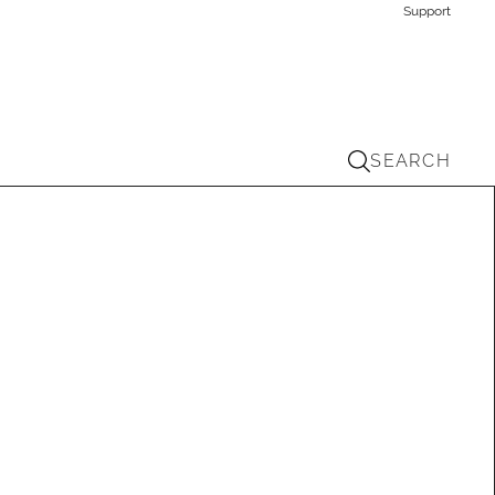
Support
SEARCH