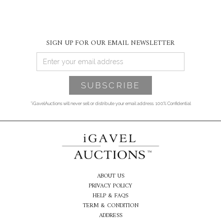
SIGN UP FOR OUR EMAIL NEWSLETTER
*iGavelAuctions will never sell or distribute your email address. 100% Confidential
ABOUT US
PRIVACY POLICY
HELP & FAQS
TERM & CONDITION
ADDRESS