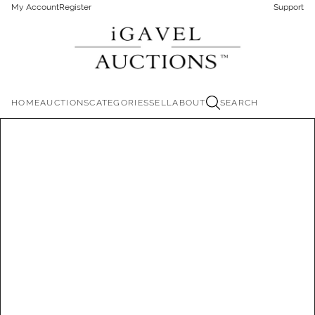
My Account
Register
Support
HOME
AUCTIONS
CATEGORIES
SELL
ABOUT
SEARCH