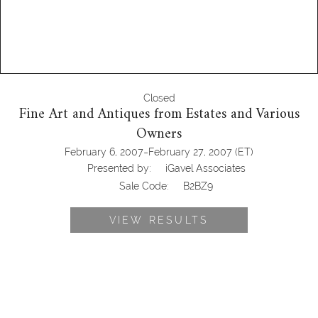
Closed
Fine Art and Antiques from Estates and Various
Owners
-
February 6, 2007
February 27, 2007
(ET)
Presented by:
iGavel Associates
Sale Code:
B2BZ9
VIEW RESULTS