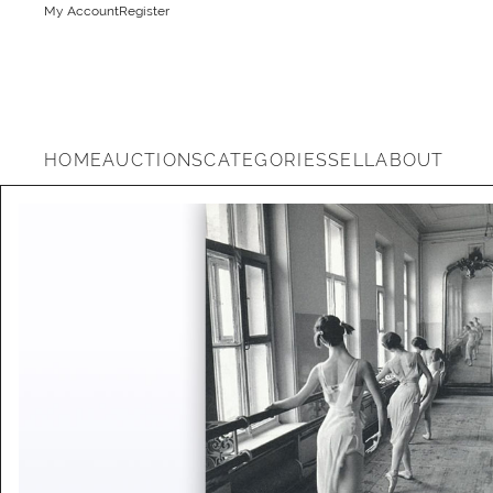
My Account
Register
HOME
AUCTIONS
CATEGORIES
SELL
ABOUT