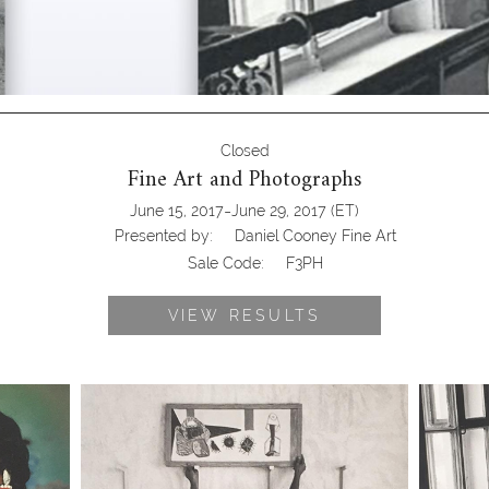
Closed
Fine Art and Photographs
-
June 15, 2017
June 29, 2017
(ET)
Presented by:
Daniel Cooney Fine Art
Sale Code:
F3PH
VIEW RESULTS