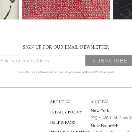
SIGN UP FOR OUR EMAIL NEWSLETTER
*iGavelAuctions will never sell or distribute your email address. 100% Confidential
ABOUT US
ADDRESS
New York
PRIVACY POLICY
229 E 120th St, New 
HELP & FAQS
New Braunfels