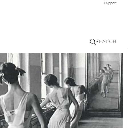
Support
SEARCH