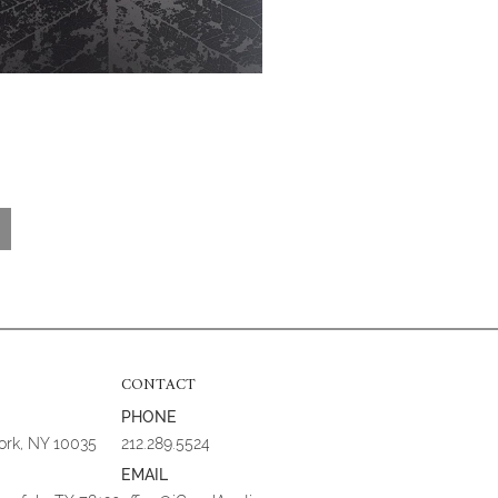
CONTACT
PHONE
York, NY 10035
212.289.5524
EMAIL