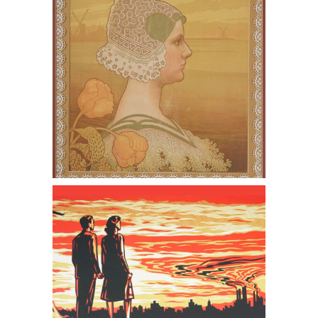
together a Book
Frank 'Shepard' Fairey (American
b.1970,) These Sunsets are to Die For,
Screenprint, 2007