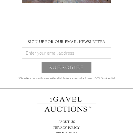
SIGN UP FOR OUR EMAIL NEWSLETTER
*iGavelAuctions will never sell or distribute your email address. 100% Confidential
ABOUT US
PRIVACY POLICY