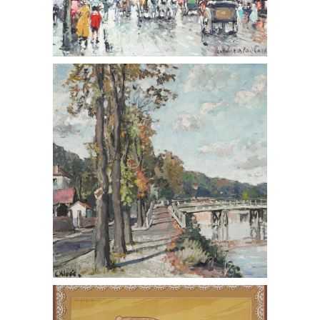
Constantine Kluge (Russian 1912-
2003,) Les Ecluses de Bougival, Oil on
Canvas
Paul Berthon (French 1872-1909,)
Queen Wilhemina, Lithograph, 1901