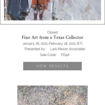
Closed
Fine Art from a Texas Collector
-
January 26, 2021
February 18, 2021
(ET)
Presented by:
Lark Mason Associates
Sale Code:
FD4A
VIEW RESULTS
Raymond Thibesart (French, 1874-
1968,) Cherry Blossom, Oil on Canvas