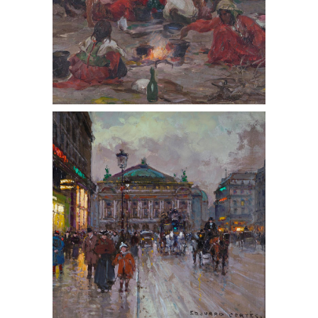
Edouard-Leon Cortes (French 1882-
1969,) Place de la Opera, Oil on
Canvas, ca. 1950