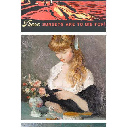
Frank 'Shepard' Fairey (American
b.1970,) These Sunsets are to Die For,
Screenprint, 2007
Paul Augustin Aizpiri (French 1919-