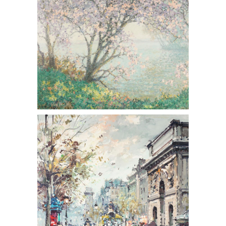
Antoine Blanchard (French 1910-1988,)
Porte St. Martin, Oil on Canvas, 20th
Century