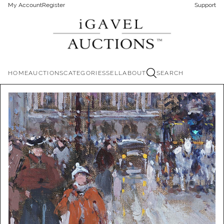
My Account
Register
Support
HOME
AUCTIONS
CATEGORIES
SELL
ABOUT
SEARCH