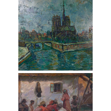
2016,) View of Notre Dame, Oil on
Canvas, 1955
Nicholas V. Haritonoff
(Russian/American 1880-1944,) Gypsy
Campfire, Oil on Board, ca. 1900