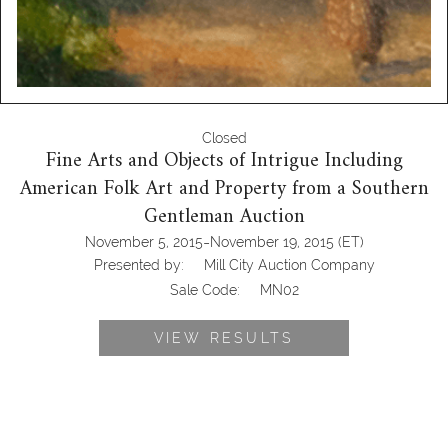
Closed
Fine Arts and Objects of Intrigue Including
American Folk Art and Property from a Southern
Gentleman Auction
-
November 5, 2015
November 19, 2015
(ET)
Presented by:
Mill City Auction Company
Sale Code:
MN02
VIEW RESULTS