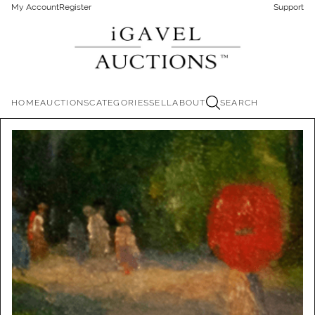
My Account
Register
Support
HOME
AUCTIONS
CATEGORIES
SELL
ABOUT
SEARCH