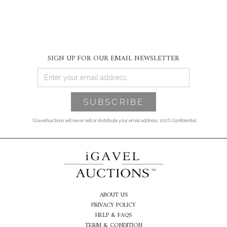
SIGN UP FOR OUR EMAIL NEWSLETTER
*iGavelAuctions will never sell or distribute your email address. 100% Confidential
ABOUT US
PRIVACY POLICY
HELP & FAQS
TERM & CONDITION