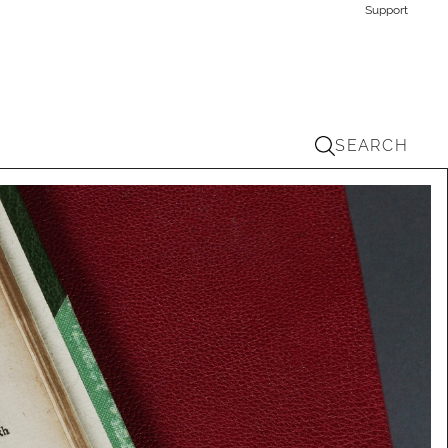
Support
SEARCH