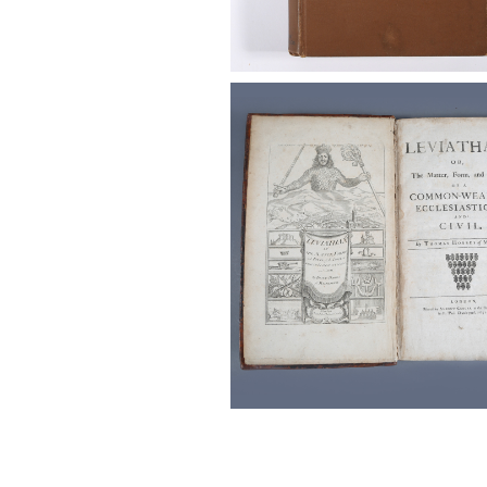
Hobbes, Thomas (English, 1588
Leviathan, 3rd edition, 1651