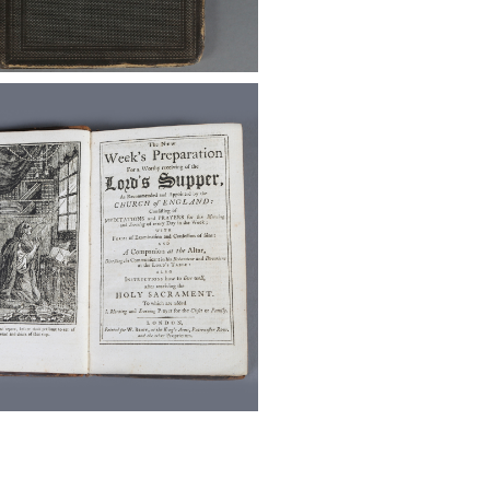
id.igavelauctions.com/Bidding.taf?
on=detail&auction_uid1=5473132