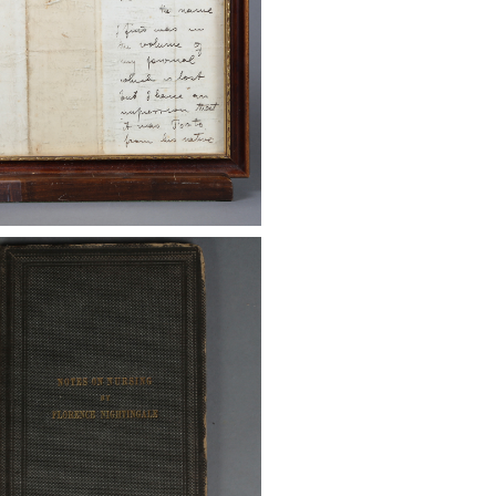
ni Georgi II. The Intolerable
 Other Bills, 1774