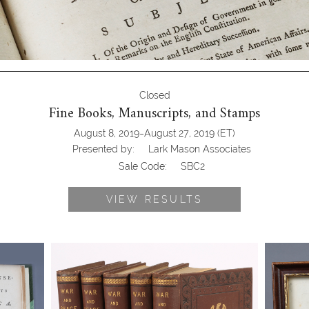
Closed
Fine Books, Manuscripts, and Stamps
-
August 8, 2019
August 27, 2019
(ET)
Presented by:
Lark Mason Associates
Sale Code:
SBC2
VIEW RESULTS
se
Tolstoy, Leo. War and Peace, 5 of 6
Livingst
of
Volumes, 1886
Letter, A