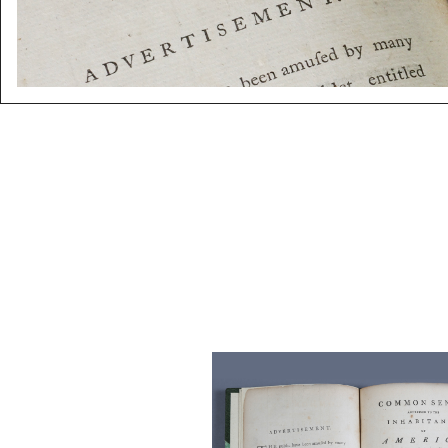
Paine, Thomas. Common Sen
Addressed to The Inhabitants 
America, London, 1776