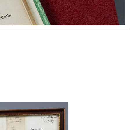
one, David. Partial Autograph
pril 24, 1857