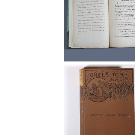
Stowe, Harriet Beecher. Uncle
Cabin, Vol. I and II, 1852, and a 
Edition, 1885