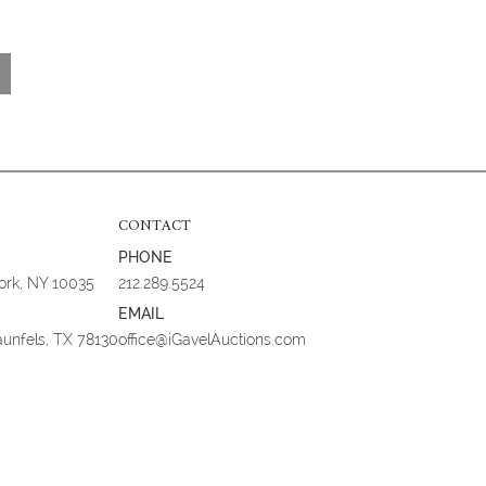
CONTACT
PHONE
York, NY 10035
212.289.5524
EMAIL
aunfels, TX 78130
office@iGavelAuctions.com