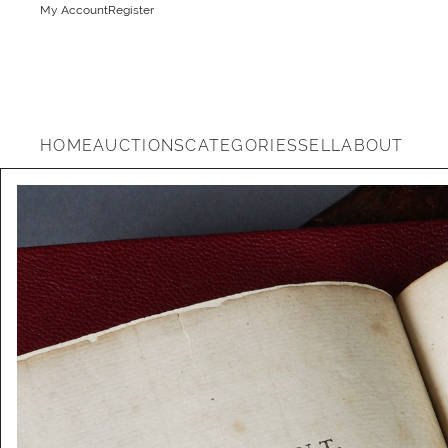
My Account
Register
HOME
AUCTIONS
CATEGORIES
SELL
ABOUT