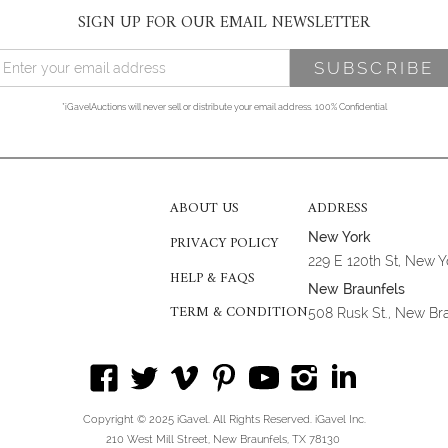
SIGN UP FOR OUR EMAIL NEWSLETTER
*iGavelAuctions will never sell or distribute your email address. 100% Confidential
ABOUT US
ADDRESS
New York
PRIVACY POLICY
229 E 120th St, New 
HELP & FAQS
New Braunfels
TERM & CONDITION
508 Rusk St., New Br
Copyright © 2025 iGavel. All Rights Reserved. iGavel Inc.
210 West Mill Street, New Braunfels, TX 78130