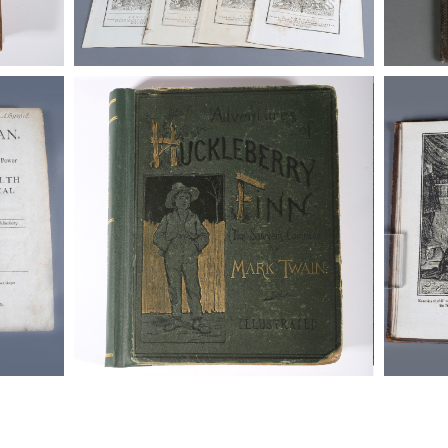
-1679.)
Twain, Mark. The Adventrures of Tom
http://b
Sawyer, 1877 and The Adventures of
_functi
Huckleberry Finn, 1885