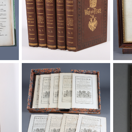
 Tom's
Anno Regni Georgi II. The Intolerable
Anno Reg
Later
Acts and Other Bills, 1774
Acts and