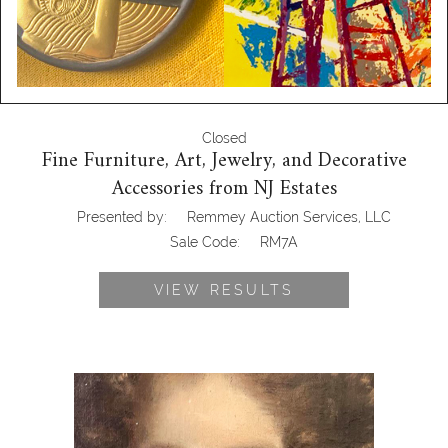
Closed
Fine Furniture, Art, Jewelry, and Decorative
Accessories from NJ Estates
Presented by:
Remmey Auction Services, LLC
Sale Code:
RM7A
VIEW RESULTS
Portrait of a Woman - Oil on Canvas