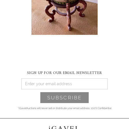
SIGN UP FOR OUR EMAIL NEWSLETTER
*iGavelAuctions will never sell or distribute your email address. 100% Confidential