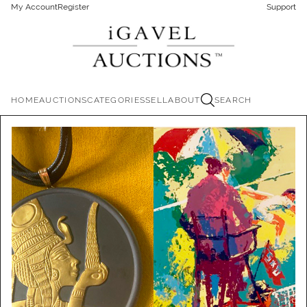
My Account
Register
Support
HOME
AUCTIONS
CATEGORIES
SELL
ABOUT
SEARCH