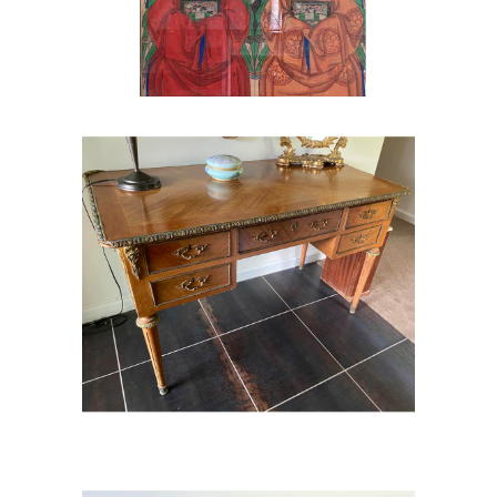
French Style Louis XVI Desk /
Dressing Table
French Style Louis XVI Desk /
Dressing Table