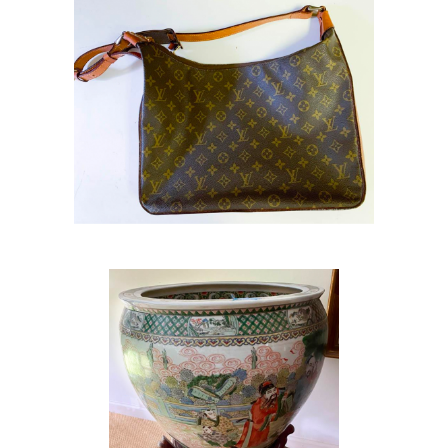
Fish Bowl