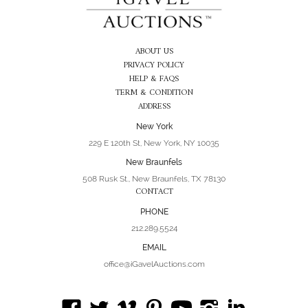
ABOUT US
PRIVACY POLICY
HELP & FAQS
TERM & CONDITION
ADDRESS
New York
229 E 120th St, New York, NY 10035
New Braunfels
508 Rusk St., New Braunfels, TX 78130
CONTACT
PHONE
212.289.5524
EMAIL
office@iGavelAuctions.com