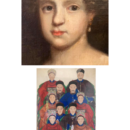
Chinese Noble Family - Gouache on
Paper & Silk