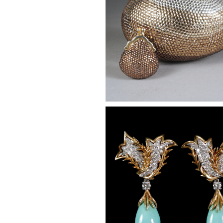
Pair of Gold, Platinum and D
Earclips, with Turquoise Pend