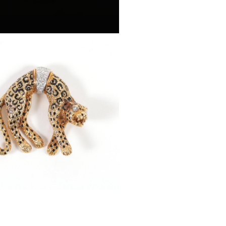
d Decorated 18k Gold and
d Cheetah Brooch