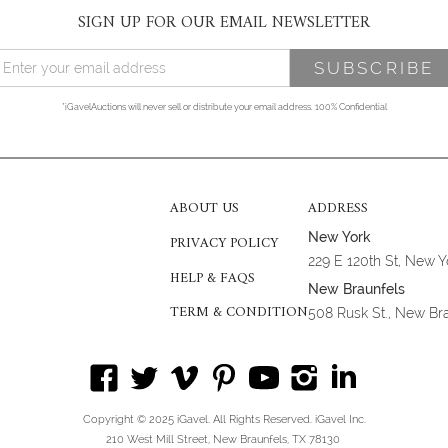
SIGN UP FOR OUR EMAIL NEWSLETTER
*iGavelAuctions will never sell or distribute your email address. 100% Confidential
ABOUT US
ADDRESS
New York
PRIVACY POLICY
229 E 120th St, New 
HELP & FAQS
New Braunfels
TERM & CONDITION
508 Rusk St., New Br
Copyright © 2025 iGavel. All Rights Reserved. iGavel Inc.
210 West Mill Street, New Braunfels, TX 78130