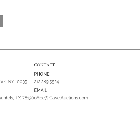
CONTACT
PHONE
York, NY 10035
212.289.5524
EMAIL
aunfels, TX 78130
office@iGavelAuctions.com