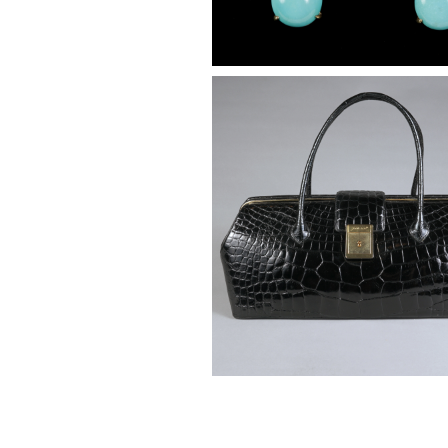
Judith Leiber Black Crocodile,
Handle Bag