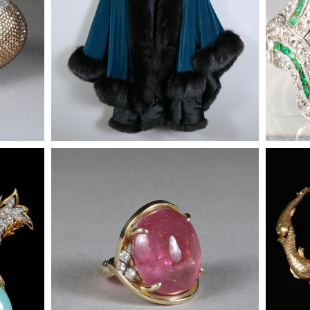
iamond
Tourmaline, Diamond and 14K Gold
Tourmal
ants
Ring
Ring