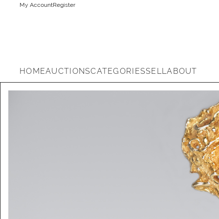
My Account
Register
HOME
AUCTIONS
CATEGORIES
SELL
ABOUT