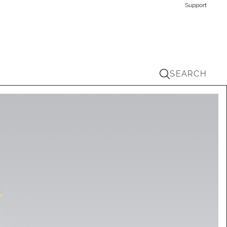
Support
SEARCH