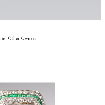
n and Other Owners
m, Diamond and Emerald Ring