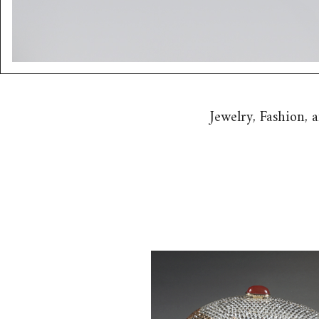
Jewelry, Fashion,
Judith Leiber Full Crystal Egg
Minaudiere, and a Judith Leiber
Box