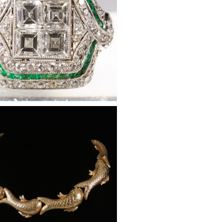
ine, Diamond and 14K Gold