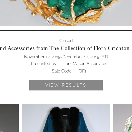
Closed
 and Accessories from The Collection of Flora Crichto
-
November 12, 2019
December 10, 2019
(ET)
Presented by:
Lark Mason Associates
Sale Code:
FJF1
VIEW RESULTS
Halston Fur Trimmed Turquoise
Platinu
 Pill
Velvet Cape