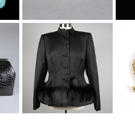
 Top
Pauline Trigere Black Sateen Fur
Enamele
Trimmed Jacket
Diamon